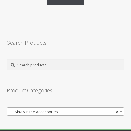
Search Products
Search
Search
for:
Product Categories
Sink & Base Accessories
×