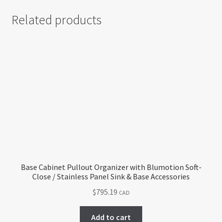
Related products
Base Cabinet Pullout Organizer with Blumotion Soft-
Close / Stainless Panel Sink & Base Accessories
$
795.19
CAD
Add to cart