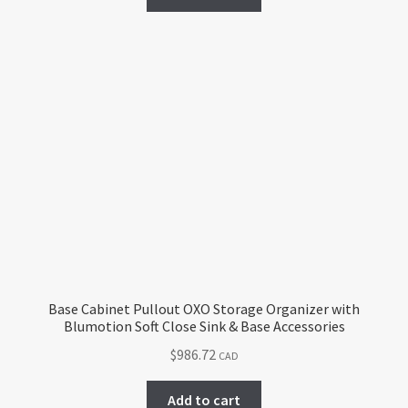
Base Cabinet Pullout OXO Storage Organizer with
Blumotion Soft Close Sink & Base Accessories
$
986.72
CAD
Add to cart