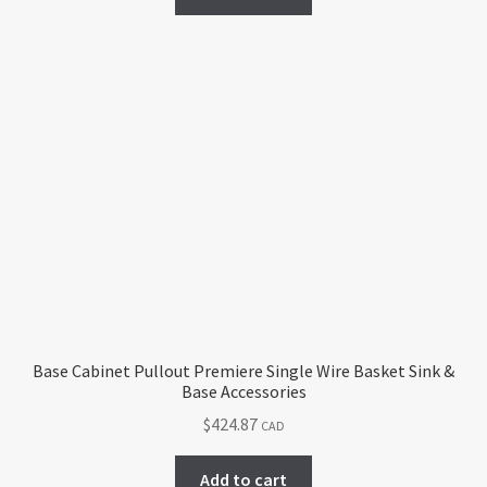
Base Cabinet Pullout Premiere Single Wire Basket Sink &
Base Accessories
$
424.87
CAD
Add to cart