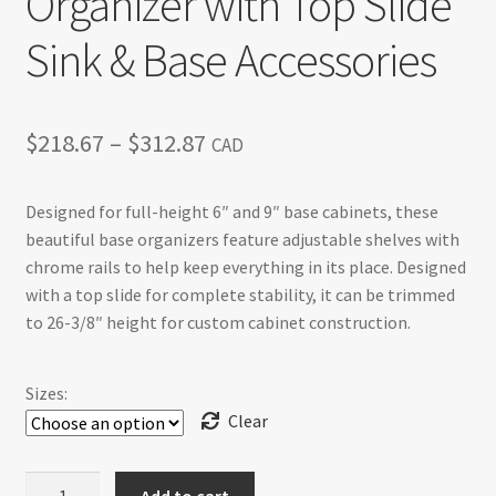
Organizer with Top Slide
Sink & Base Accessories
Price
$
218.67
–
$
312.87
CAD
range:
Designed for full-height 6″ and 9″ base cabinets, these
$218.67
beautiful base organizers feature adjustable shelves with
through
chrome rails to help keep everything in its place. Designed
with a top slide for complete stability, it can be trimmed
$312.87
to 26-3/8″ height for custom cabinet construction.
Sizes:
Clear
Base
Add to cart