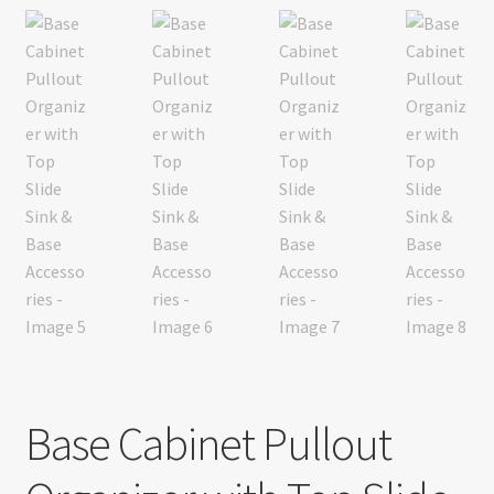
Base Cabinet Pullout