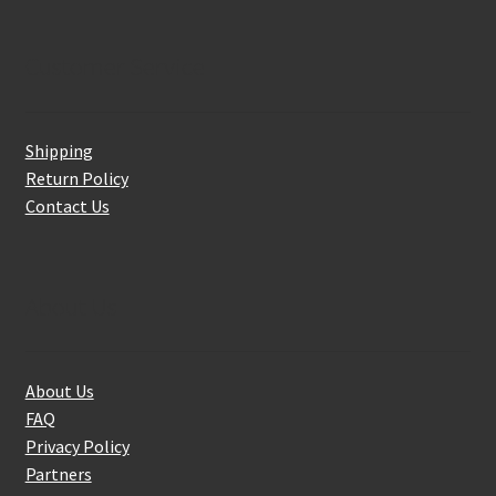
Customer Service
Shipping
Return Policy
Contact Us
About Us
About Us
FAQ
Privacy Policy
Partners