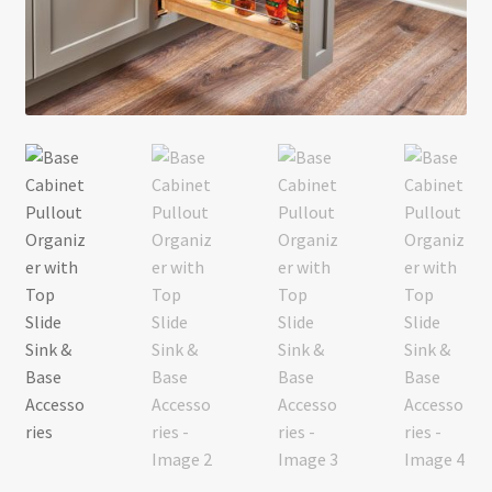
Return policy
Shop