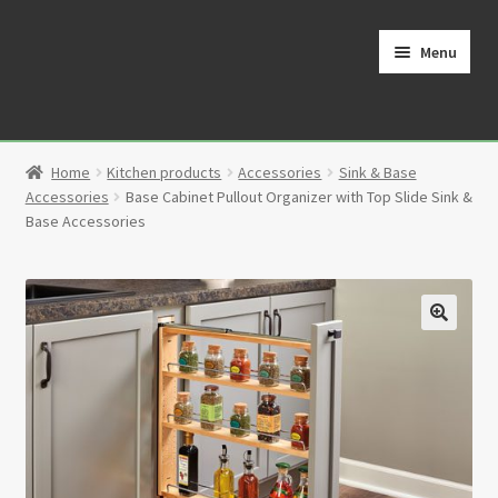
Skip
Skip
to
to
Menu
navigation
content
Home
Home
Kitchen products
Accessories
Sink & Base
Cart
Accessories
Base Cabinet Pullout Organizer with Top Slide Sink &
Base Accessories
Checkout
Contact
🔍
My Account
Partners
Privacy Policy