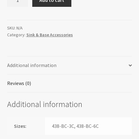
Cabinet
Pullout
Organizer
with
SKU:
N/A
Category:
Sink & Base Accessories
Top
Slide
Sink
&
Additional information
Base
Accessories
quantity
Reviews (0)
Additional information
Sizes:
438-BC-3C, 438-BC-6C