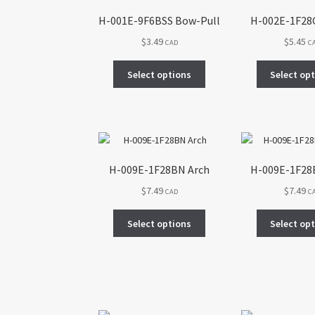
H-001E-9F6BSS Bow-Pull
H-002E-1F28
$
3.49
$
5.45
CAD
C
This
Select options
Select op
product
has
multiple
variants.
The
options
H-009E-1F28BN Arch
H-009E-1F28
may
$
7.49
$
7.49
be
CAD
C
chosen
This
on
Select options
Select op
product
the
has
product
multiple
page
variants.
The
options