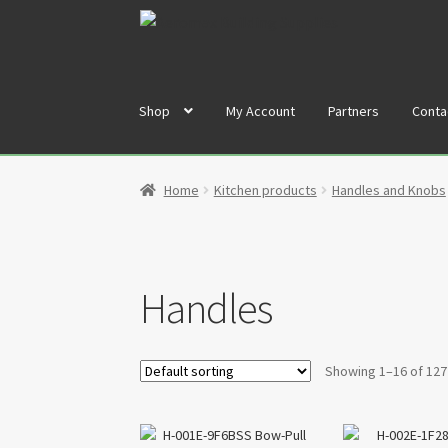
Skip
Skip
to
to
navigation
content
Shop
My Account
Partners
Conta
Home
Cart
Checkout
Contact
My Account
Par
Home
Kitchen products
Handles and Knobs
Handles
Showing 1–16 of 127