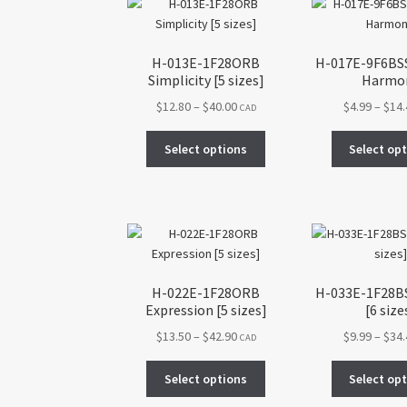
may
be
chosen
H-013E-1F28ORB
H-017E-9F6BSS 
on
Simplicity [5 sizes]
Harmo
the
Price
$
12.80
–
$
40.00
$
4.99
–
$
14
CAD
product
range:
page
This
$12.80
Select options
Select op
product
through
has
$40.00
multiple
variants.
The
options
may
H-022E-1F28ORB
H-033E-1F28BS
be
Expression [5 sizes]
[6 size
chosen
Price
$
13.50
–
$
42.90
$
9.99
–
$
34
on
CAD
range:
the
This
$13.50
Select options
Select op
product
product
through
page