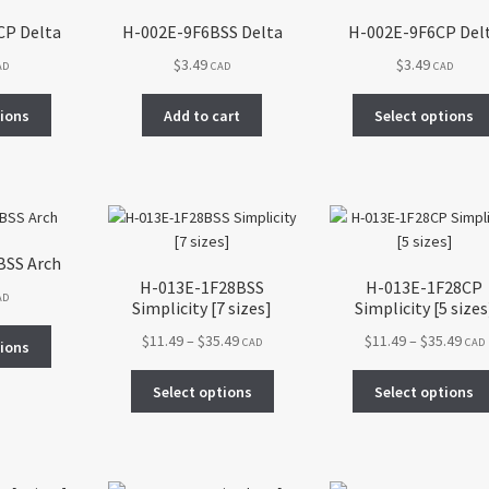
CP Delta
H-002E-9F6BSS Delta
H-002E-9F6CP Del
$
3.49
$
3.49
AD
CAD
CAD
This
tions
Add to cart
Select options
product
has
multiple
variants.
The
options
BSS Arch
may
H-013E-1F28BSS
H-013E-1F28CP
be
AD
Simplicity [7 sizes]
Simplicity [5 sizes
chosen
This
Price
Pric
$
11.49
–
$
35.49
$
11.49
–
$
35.49
on
CAD
CAD
tions
product
range:
rang
the
This
has
$11.49
$11.
Select options
Select options
product
product
multiple
through
thr
page
has
variants.
$35.49
$35.
multiple
The
variants.
options