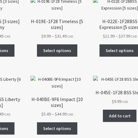
The
may
options
be
may
chosen
[3 sizes]
H-019E-1F28 Timeless [5
H-022E-1F28BSS
be
on
ny
sizes]
Expression [5 size
chosen
the
Price
Price
Pric
.45
$
9.99
–
$
31.49
$
11.99
–
$
37.99
on
CAD
CAD
CAD
product
range:
range:
rang
the
page
This
This
$4.99
$9.99
$11.
tions
Select options
Select options
product
product
product
through
through
thr
page
has
has
$14.45
$31.49
$37.
multiple
multiple
variants.
variants.
The
The
options
options
H-045E-1F28 BSS Sl
may
may
S Liberty
H-040BE-9F6 Impact [10
$
9.99
be
be
CAD
s]
sizes]
chosen
chosen
Price
Price
.49
$
5.49
–
$
44.99
on
on
CAD
CAD
Add to cart
range:
range:
the
the
This
This
$9.99
$5.49
tions
Select options
product
product
product
product
through
through
page
page