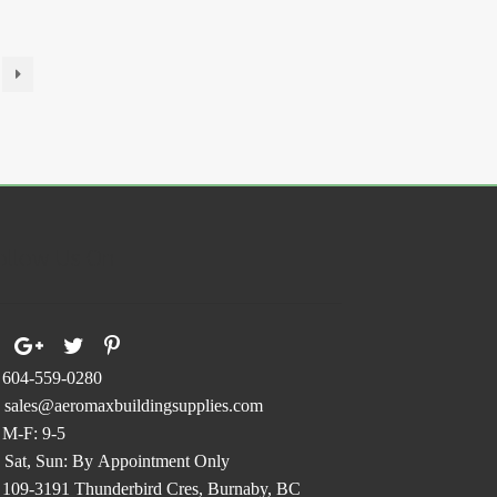
ollow Us On
604-559-0280
sales@aeromaxbuildingsupplies.com
M-F: 9-5
Sat, Sun: By Appointment Only
109-3191 Thunderbird Cres, Burnaby, BC