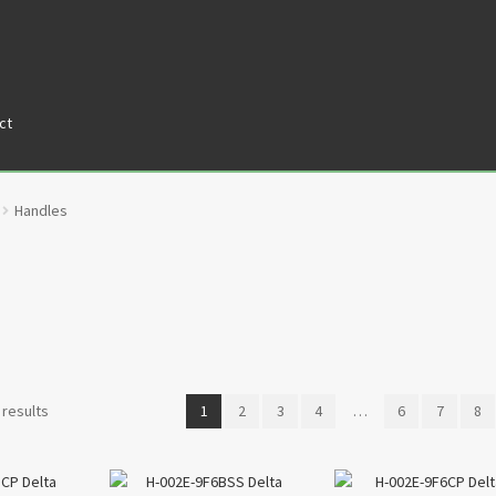
ct
tners
Privacy Policy
Return policy
Shop
Handles
 results
1
2
3
4
…
6
7
8