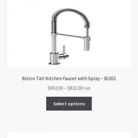
The
options
may
be
chosen
on
the
product
page
Bistro Tall Kitchen Faucet with Spray – BI201
Price
$
602.00
–
$
821.00
CAD
range:
This
$602.00
Select options
product
through
has
$821.00
multiple
variants.