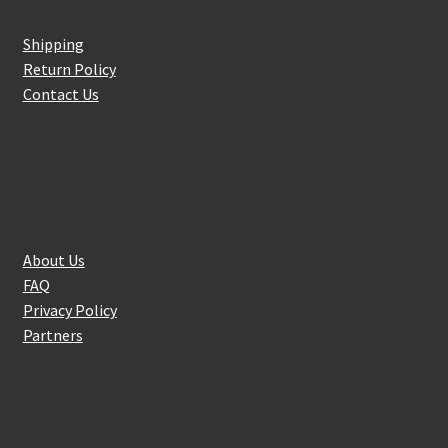
Shipping
Return Policy
Contact Us
About Us
About Us
FAQ
Privacy Policy
Partners
Follow Us On