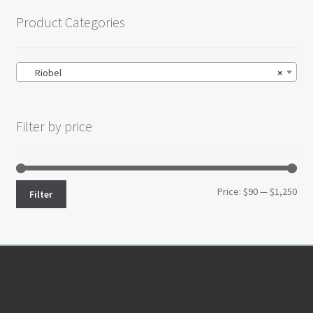
Product Categories
Riobel
×
Filter by price
Min
Max
Price:
$90
—
$1,250
Filter
pri
pri
Customer Service