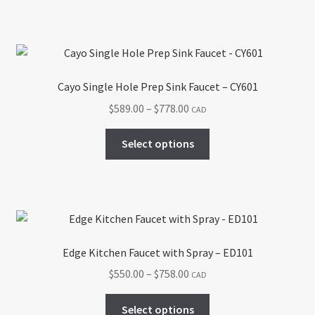
has
$778.00
product
multiple
page
variants.
The
options
Cayo Single Hole Prep Sink Faucet – CY601
may
Price
$
589.00
–
$
778.00
CAD
be
range:
chosen
This
$589.00
Select options
on
product
through
the
has
$778.00
product
multiple
page
variants.
The
options
Edge Kitchen Faucet with Spray – ED101
may
Price
$
550.00
–
$
758.00
CAD
be
range:
chosen
This
$550.00
Select options
on