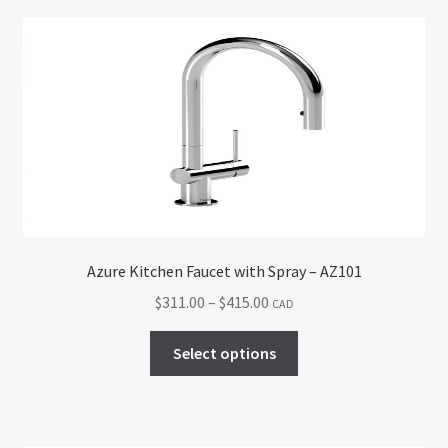
Return policy
Shop
Azure Kitchen Faucet with Spray – AZ101
Price
$
311.00
–
$
415.00
CAD
range:
This
$311.00
Select options
product
through
has
$415.00
multiple
variants.