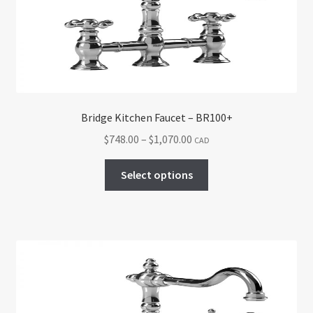
be
chosen
on
the
product
page
Bridge Kitchen Faucet – BR100+
Price
$
748.00
–
$
1,070.00
CAD
range:
This
$748.00
Select options
product
through
has
$1,070.00
multiple
variants.
The
options
may
be