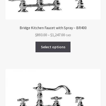
on
the
product
page
Bridge Kitchen Faucet with Spray – BR400
Price
$
893.00
–
$
1,247.00
CAD
range:
This
$893.00
Select options
product
through
has
$1,247.00
multiple
variants.
The
options
may
be
chosen
on