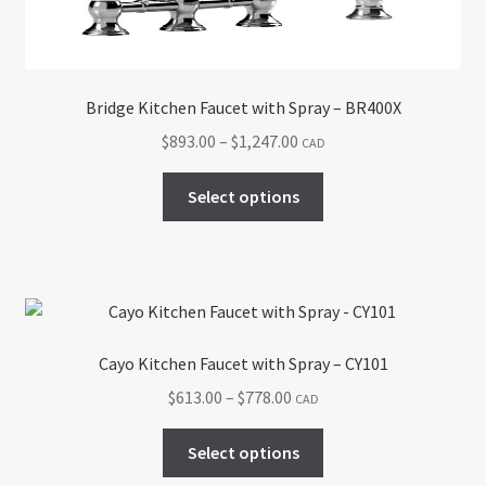
the
product
page
Bridge Kitchen Faucet with Spray – BR400X
Price
$
893.00
–
$
1,247.00
CAD
range:
This
$893.00
Select options
product
through
has
$1,247.00
multiple
variants.
The
options
Cayo Kitchen Faucet with Spray – CY101
may
Price
$
613.00
–
$
778.00
CAD
be
range:
chosen
This
$613.00
Select options
on
product
through
the