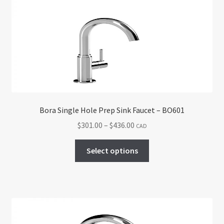
options
may
be
chosen
on
the
product
page
Bora Single Hole Prep Sink Faucet – BO601
Price
$
301.00
–
$
436.00
CAD
range:
This
$301.00
Select options
product
through
has
$436.00
multiple
variants.
The
options