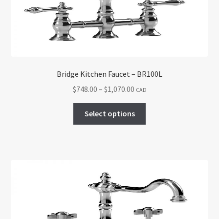
chosen
on
the
product
page
Bridge Kitchen Faucet – BR100L
Price
$
748.00
–
$
1,070.00
CAD
range:
This
$748.00
Select options
product
through
has
$1,070.00
multiple
variants.
The
options
may
be
chosen