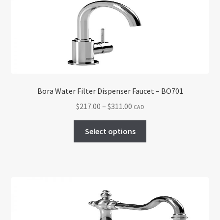
may
be
chosen
on
the
product
page
Bora Water Filter Dispenser Faucet – BO701
Price
$
217.00
–
$
311.00
CAD
range:
This
$217.00
Select options
product
through
has
$311.00
multiple
variants.
The
options
may