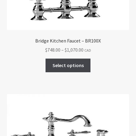
on
the
product
page
Bridge Kitchen Faucet – BR100X
Price
$
748.00
–
$
1,070.00
CAD
range:
This
$748.00
Select options
product
through
has
$1,070.00
multiple
variants.
The
options
may
be
chosen