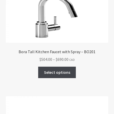
may
be
chosen
on
the
product
page
Bora Tall Kitchen Faucet with Spray – BO201
Price
$
504.00
–
$
690.00
CAD
range:
This
$504.00
Select options
product
through
has
$690.00
multiple
variants.
The
options