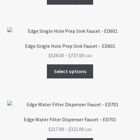
product
through
the
has
$758.00
product
multiple
page
variants.
The
options
Edge Single Hole Prep Sink Faucet – ED601
may
Price
$
529.00
–
$
727.00
CAD
be
range:
chosen
This
$529.00
Select options
on
product
through
the
has
$727.00
product
multiple
page
variants.
The
options
Edge Water Filter Dispenser Faucet – ED701
may
Price
$
217.00
–
$
321.00
CAD
be
range:
chosen