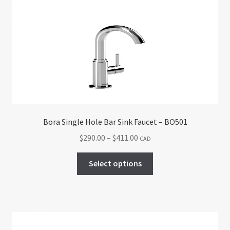
The
options
may
be
chosen
on
the
product
page
Bora Single Hole Bar Sink Faucet – BO501
Price
$
290.00
–
$
411.00
CAD
range:
This
$290.00
Select options
product
through
has
$411.00
multiple
variants.
The