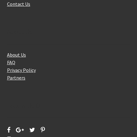
Contact Us
About Us
About Us
FAQ
Privacy Policy
Partners
Follow Us On