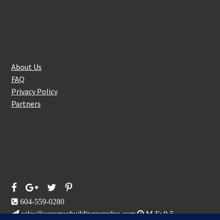
About Us
About Us
FAQ
Privacy Policy
Partners
Follow Us On
604-559-0280
sales@aeromaxbuildingsupplies.com
M-F: 9-5