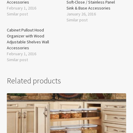
Accessories
Soft-Close / Stainless Panel
February 1, 2016
Sink & Base Accessories
Similar post
January 26, 2016
Similar post
Cabinet Pullout Hood
Organizer with Wood
Adjustable Shelves Wall
Accessories
February 1, 2016
Similar post
Related products