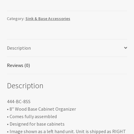
Pullout
Organizer
with
Category:
Sink & Base Accessories
Stainless
Panel
Sink
Description
&
Base
Accessories
Reviews (0)
quantity
Description
444-BC-8SS
• 8″ Wood Base Cabinet Organizer
• Comes fully assembled
• Designed for base cabinets
• Image shown as a left hand unit. Unit is shipped as RIGHT