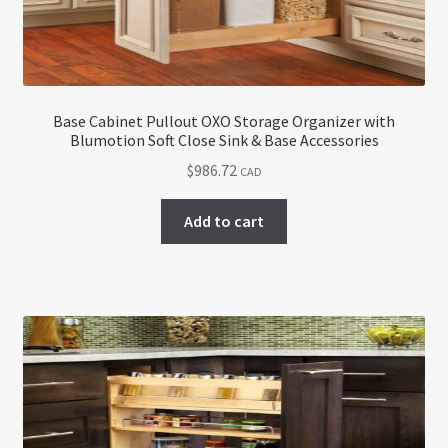
Base Cabinet Pullout OXO Storage Organizer with
Blumotion Soft Close Sink & Base Accessories
$
986.72
CAD
Add to cart