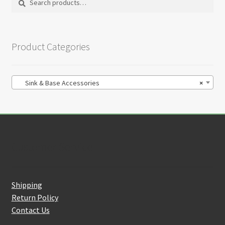
on
for:
the
product
Product Categories
page
Sink & Base Accessories
×
Customer Service
Shipping
Return Policy
Contact Us