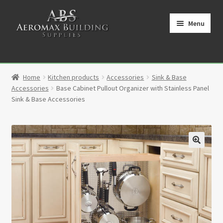
Skip
Skip
to
to
Menu
navigation
content
Home
Home
Kitchen products
Accessories
Sink & Base
Cart
Accessories
Base Cabinet Pullout Organizer with Stainless Panel
Sink & Base Accessories
Checkout
Contact
🔍
My Account
Partners
Privacy Policy