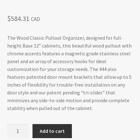
$
584.31
CAD
The Wood Classic Pullout Organizer, designed for full-
height Base 12” cabinets, this beautiful wood pullout with
chrome accents features a magnetic grade stainless steel
panel and an array of accessory hooks for ideal
customization for your storage needs. The 444 also
features patented door mount brackets that allow up to 5
inches of flexibility for trouble-free installation on any
door style and our patent pending “tri-slides” that
minimizes any side-to-side motion and provide complete
stability when pulled out of the cabinet.
Base
Add to cart
Cabinet