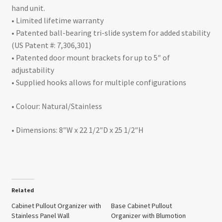
hand unit.
• Limited lifetime warranty
• Patented ball-bearing tri-slide system for added stability
(US Patent #: 7,306,301)
• Patented door mount brackets for up to 5″ of
adjustability
• Supplied hooks allows for multiple configurations
• Colour: Natural/Stainless
• Dimensions: 8″W x 22 1/2″D x 25 1/2″H
Related
Cabinet Pullout Organizer with
Base Cabinet Pullout
Stainless Panel Wall
Organizer with Blumotion