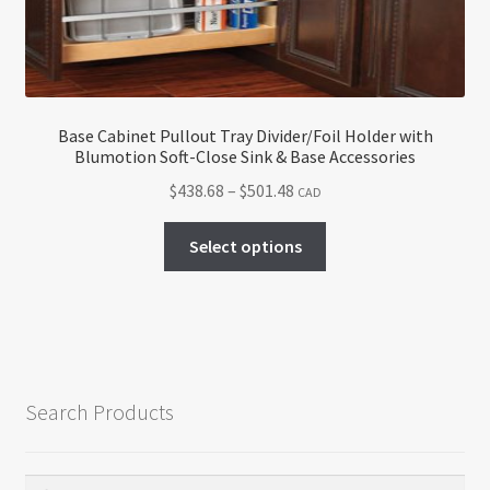
on
the
product
page
Base Cabinet Pullout Tray Divider/Foil Holder with
Blumotion Soft-Close Sink & Base Accessories
Price
$
438.68
–
$
501.48
CAD
range:
This
$438.68
Select options
product
through
has
$501.48
multiple
variants.
The
options
Search Products
may
be
chosen
Search
Search