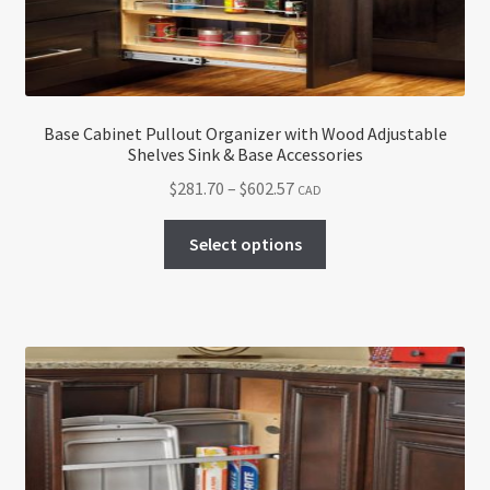
Base Cabinet Pullout Organizer with Wood Adjustable
Shelves Sink & Base Accessories
Price
$
281.70
–
$
602.57
CAD
range:
This
$281.70
Select options
product
through
has
$602.57
multiple
variants.
The
options
may
be
chosen