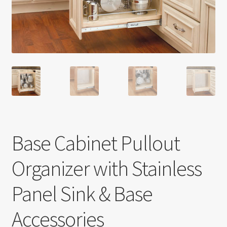
Return policy
Shop
Base Cabinet Pullout
Organizer with Stainless
Panel Sink & Base
Accessories