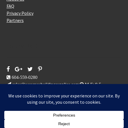
FAQ
Privacy Policy
Partners
Follow Us On
604-559-0280
sales@aeromaxbuildingsupplies.com
M-F: 9-5
Sat, Sun: By Appointment Only
109-3191 Thunderbird Cres, Burnaby, BC
Aeromax Building Supplies 2021