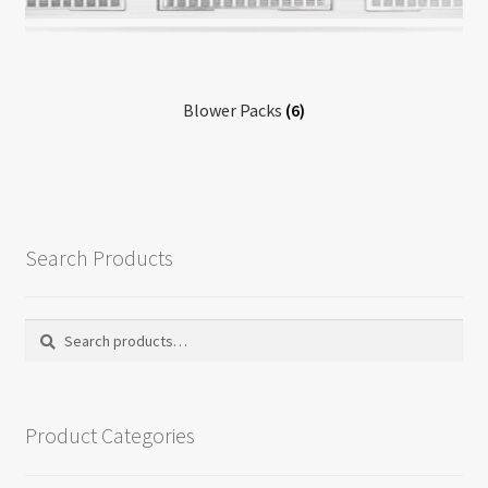
Return policy
Shop
Blower Packs
(6)
Search Products
Search
Search
for:
Product Categories