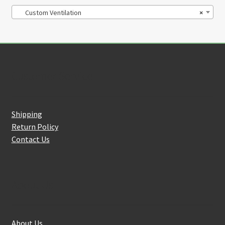
Custom Ventilation
×
Customer Service
Shipping
Return Policy
Contact Us
About Us
About Us