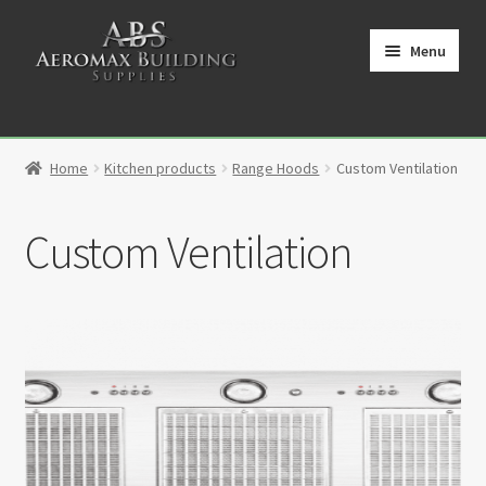
Skip
Skip
to
to
Menu
navigation
content
Home
Home
Kitchen products
Range Hoods
Custom Ventilation
Cart
Custom Ventilation
Checkout
Contact
My Account
Partners
Privacy Policy