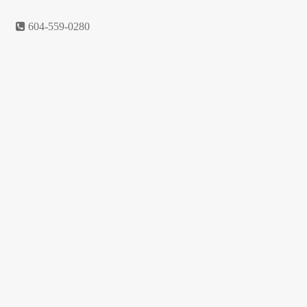
Return policy
604-559-0280
Shop