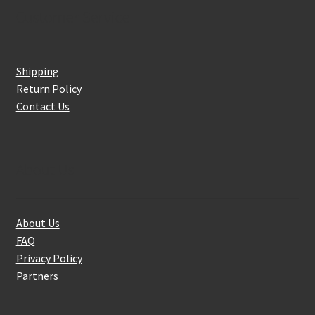
Customer Service
Shipping
Return Policy
Contact Us
About Us
About Us
FAQ
Privacy Policy
Partners