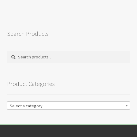
Search Products
Search
Search
for:
Product Categories
Select a category