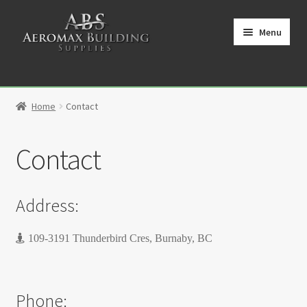
Skip
Skip
to
to
Menu
navigation
content
Home
Home
Contact
Cart
Contact
Checkout
Contact
Address:
My Account
109-3191 Thunderbird Cres, Burnaby, BC
Partners
Phone:
Privacy Policy