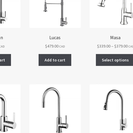
be
chosen
on
the
product
page
on
Lucas
Masa
Pri
$
479.00
$
339.00
–
$
379.00
CAD
CAD
CA
ran
$33
art
Add to cart
Select options
th
$37