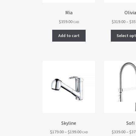
product
page
Mia
Olivi
$
359.00
$
319.00
–
$
35
CAD
Add to cart
Select op
Skyline
Sofi
Price
$
179.00
–
$
199.00
$
339.00
–
$
37
CAD