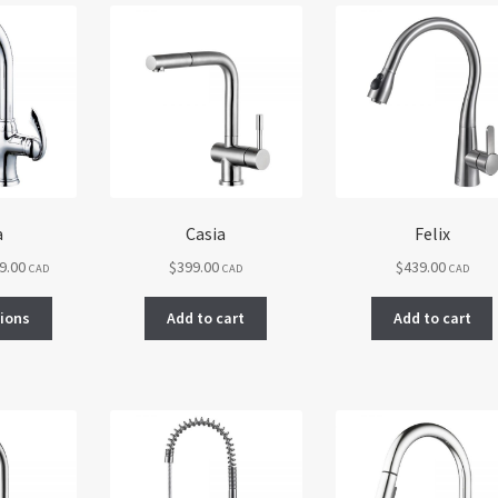
a
Casia
Felix
Price
9.00
$
399.00
$
439.00
CAD
CAD
CAD
range:
This
$339.00
tions
Add to cart
Add to cart
product
through
has
$419.00
multiple
variants.
The
options
may