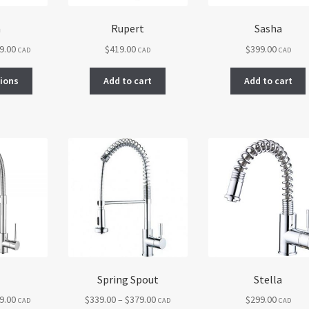
a
Rupert
Sasha
Price
9.00
$
419.00
$
399.00
CAD
CAD
CAD
range:
This
$319.00
tions
Add to cart
Add to cart
product
through
has
$359.00
multiple
variants.
The
options
may
be
chosen
on
the
product
page
Spring Spout
Stella
Price
Price
9.00
$
339.00
–
$
379.00
$
299.00
CAD
CAD
CAD