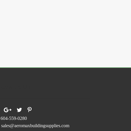
ollow Us On
604-559-0280
sales@aeromaxbuildingsupplies.com