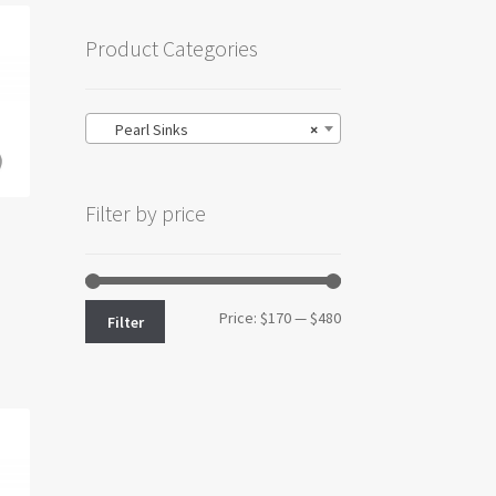
Product Categories
Pearl Sinks
×
Filter by price
Min
Max
Price:
$170
—
$480
Filter
price
price