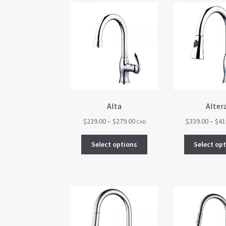
Alta
Alter
Price
$
239.00
–
$
279.00
$
339.00
–
$
41
CAD
range:
This
$239.00
Select options
Select op
product
through
has
$279.00
multiple
variants.
The
options
may