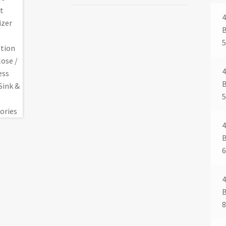
4
4
4
4