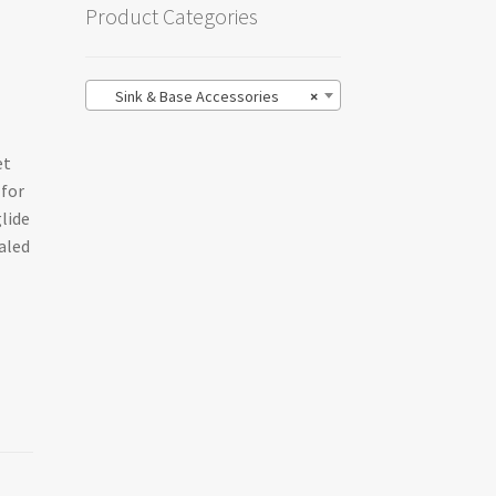
Product Categories
Sink & Base Accessories
×
et
 for
glide
aled