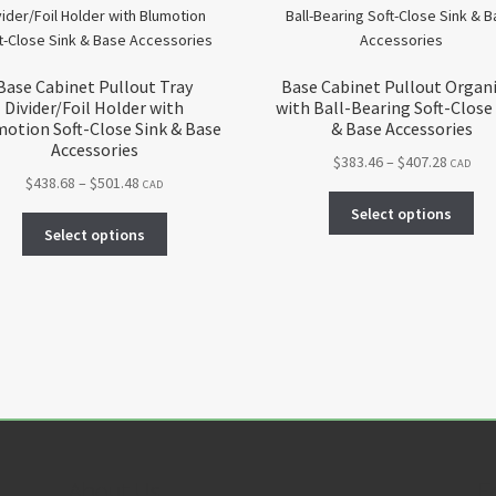
Base Cabinet Pullout Tray
Base Cabinet Pullout Organ
Divider/Foil Holder with
with Ball-Bearing Soft-Close
otion Soft-Close Sink & Base
& Base Accessories
Accessories
Price
$
383.46
–
$
407.28
CAD
Price
$
438.68
–
$
501.48
range:
CAD
Thi
range:
$383.46
Select options
This
pro
$438.68
throug
Select options
product
ha
through
$407.28
has
mul
$501.48
multiple
var
variants.
Th
The
opt
options
ma
may
be
be
ch
chosen
on
on
the
About Us
F
the
pro