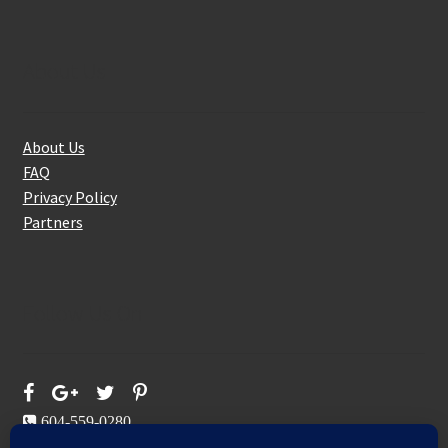
About Us
About Us
FAQ
Privacy Policy
Partners
Follow Us On
604-559-0280
sales@aeromaxbuildingsupplies.com
M-F: 9-5