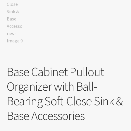
Base Cabinet Pullout
Organizer with Ball-
Bearing Soft-Close Sink &
Base Accessories