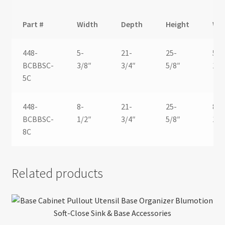
Part #
Width
Depth
Height
Wi
448-
5-
21-
25-
5-
BCBBSC-
3/8″
3/4″
5/8″
1/8
5C
448-
8-
21-
25-
8-
BCBBSC-
1/2″
3/4″
5/8″
1/8
8C
Related products