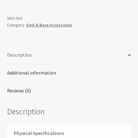
Pullout
Organizer
with
SKU:
N/A
Category:
Sink & Base Accessories
Ball-
Bearing
Soft-
Close
Description
Sink
&
Base
Additional information
Accessories
quantity
Reviews (0)
Description
Physical Specifications