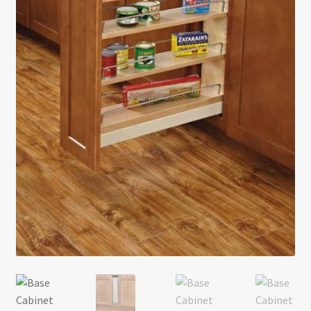
Return policy
Shop