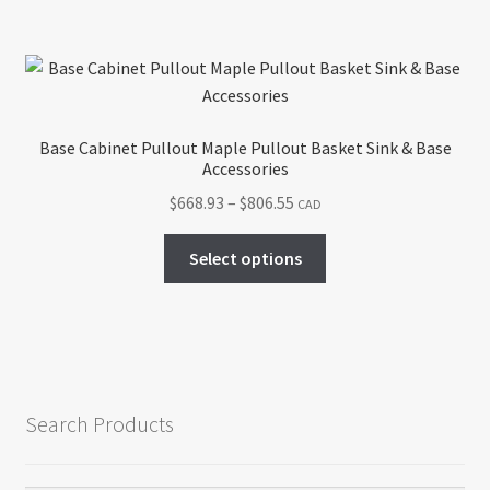
$442.91
multiple
variants.
The
options
may
Base Cabinet Pullout Maple Pullout Basket Sink & Base
be
Accessories
chosen
Price
$
668.93
–
$
806.55
CAD
on
range:
the
This
$668.93
Select options
product
product
through
page
has
$806.55
multiple
variants.
The
options
Search Products
may
be