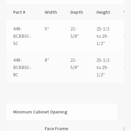
Part #
Width
Depth
Height
We
448-
5″
21-
25-1/2
26.
BCBBSC-
5/8″
to 29-
lbs.
5C
1/2″
448-
8″
21-
25-1/2
30.
BCBBSC-
5/8″
to 29-
lbs.
8C
1/2″
Minimum Cabinet Opening
Face Frame
Fra