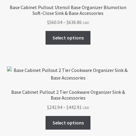
Base Cabinet Pullout Utensil Base Organizer Blumotion
Soft-Close Sink & Base Accessories
Price
$
560.04
–
$
636.86
CAD
range:
This
$560.04
Select options
product
through
has
$636.86
multiple
variants.
The
options
may
Base Cabinet Pullout 2 Tier Cookware Organizer Sink &
be
Base Accessories
chosen
Price
$
242.94
–
$
442.91
CAD
on
range:
the
This
$242.94
Select options
product
product
through
page
has