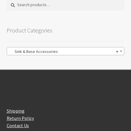
chosen
Search
Search
on
for:
the
product
Product Categories
page
Sink & Base Accessories
×
Customer Service
Shipping
Return Policy
Contact Us