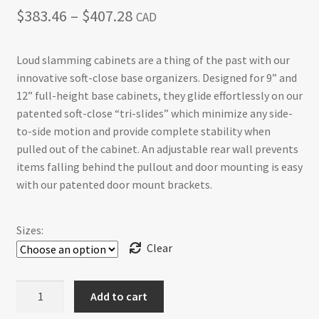
Price
$
383.46
–
$
407.28
CAD
range:
Loud slamming cabinets are a thing of the past with our
$383.46
innovative soft-close base organizers. Designed for 9” and
through
12” full-height base cabinets, they glide effortlessly on our
patented soft-close “tri-slides” which minimize any side-
$407.28
to-side motion and provide complete stability when
pulled out of the cabinet. An adjustable rear wall prevents
items falling behind the pullout and door mounting is easy
with our patented door mount brackets.
Sizes:
Clear
Base
Add to cart
Cabinet