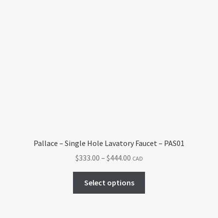
Pallace – Single Hole Lavatory Faucet – PAS01
Price
$
333.00
–
$
444.00
CAD
range:
This
$333.00
Select options
product
through
has
$444.00
multiple