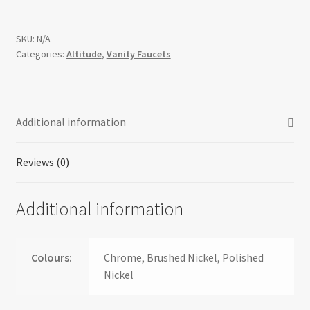
SKU:
N/A
Categories:
Altitude
,
Vanity Faucets
Additional information
Reviews (0)
Additional information
Colours:
Chrome, Brushed Nickel, Polished
Nickel