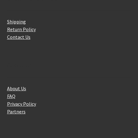
Shipping
Return Policy
Contact Us
About Us
About Us
FAQ
Privacy Policy
Partners