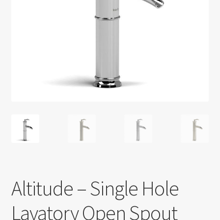
Return policy
Shop
Altitude – Single Hole
Lavatory Open Spout