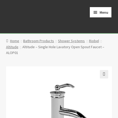
Skip
Skip
to
to
Menu
navigation
content
Home
Home
Bathroom Products
Shower Systems
Riobel
Cart
Altitude
Altitude – Single Hole Lavatory Open Spout Faucet –
ALOP01
Checkout
Contact
🔍
My Account
Partners
Privacy Policy