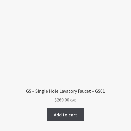
has
$394.00
multiple
variants.
The
options
may
be
chosen
on
the
product
page
GS – Single Hole Lavatory Faucet – GS01
$
269.00
CAD
Add to cart