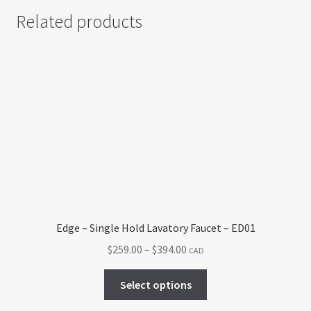
Related products
Edge – Single Hold Lavatory Faucet – ED01
Price
$
259.00
–
$
394.00
CAD
range:
This
$259.00
Select options
product
through