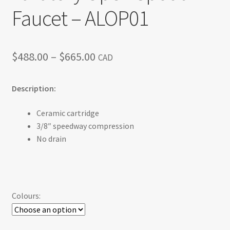
Faucet – ALOP01
Price
$
488.00
–
$
665.00
CAD
range:
Description:
$488.00
through
Ceramic cartridge
3/8″ speedway compression
$665.00
No drain
Colours: