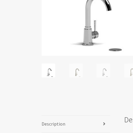
De
Description