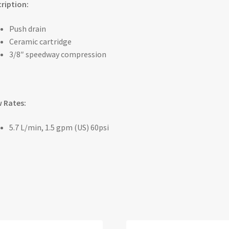
ription:
Push drain
Ceramic cartridge
3/8″ speedway compression
 Rates:
5.7 L/min, 1.5 gpm (US) 60psi