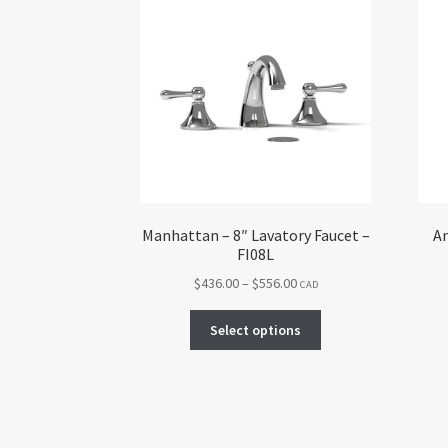
Manhattan – 8″ Lavatory Faucet –
An
FI08L
Price
$
436.00
–
$
556.00
CAD
range:
This
$436.00
Select options
product
through
has
$556.00
multiple
variants.
The