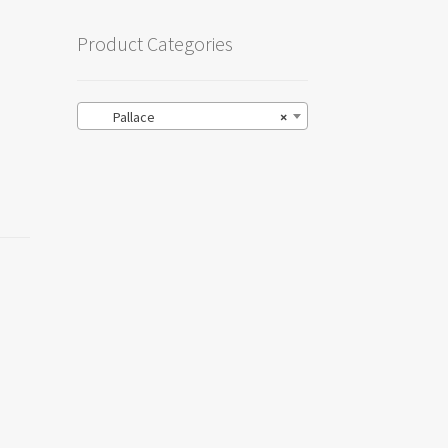
Product Categories
Pallace
×