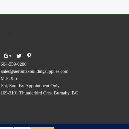
ions
y
osen
ollow Us On
duct
ge
604-559-0280
sales@aeromaxbuildingsupplies.com
M-F: 9-5
Sat, Sun: By Appointment Only
109-3191 Thunderbird Cres, Burnaby, BC