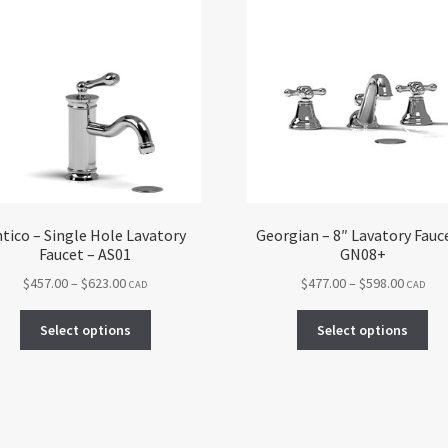
tico – Single Hole Lavatory
Georgian – 8″ Lavatory Fauc
Faucet – AS01
GN08+
Price
Price
$
457.00
–
$
623.00
$
477.00
–
$
598.00
CAD
CAD
range:
range:
This
Thi
$457.00
$477.00
Select options
Select options
product
pro
through
throug
has
ha
$623.00
$598.00
multiple
mul
variants.
var
The
Th