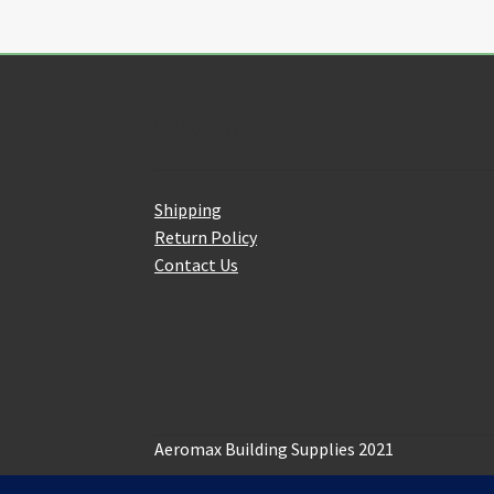
options
may
be
chosen
on
Customer Service
the
product
page
Shipping
Return Policy
Contact Us
Aeromax Building Supplies 2021