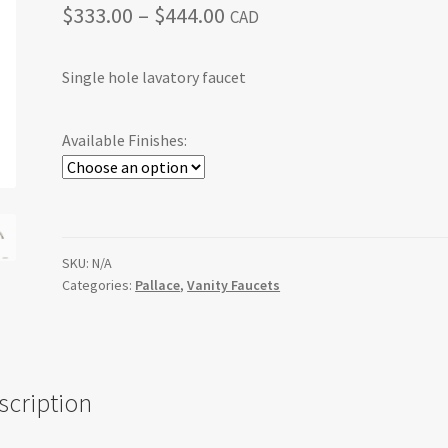
Price
$
333.00
–
$
444.00
CAD
range:
Single hole lavatory faucet
$333.00
through
Available Finishes:
$444.00
SKU:
N/A
Categories:
Pallace
,
Vanity Faucets
scription