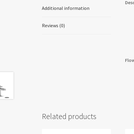
Desc
Additional information
Reviews (0)
Flow
Related products