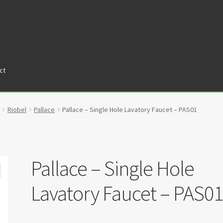
ct
tners
Privacy Policy
Return policy
Shop
Riobel
Pallace
Pallace – Single Hole Lavatory Faucet – PAS01
Pallace – Single Hole
Lavatory Faucet – PAS0