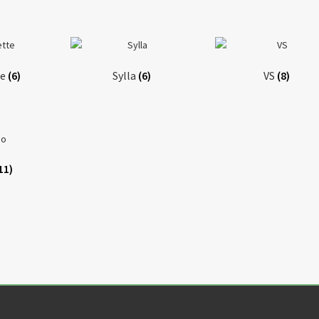
te
(6)
Sylla
(6)
VS
(8)
11)