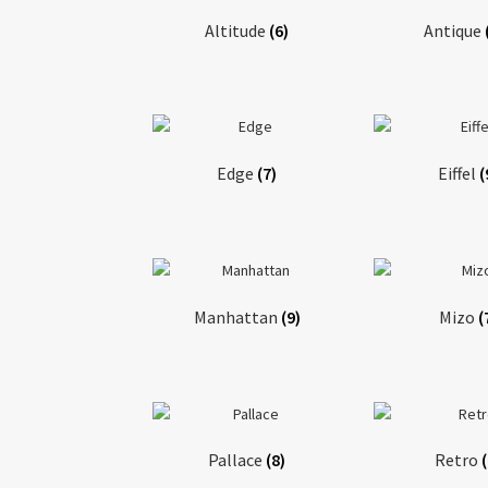
Altitude
(6)
Antique
Edge
(7)
Eiffel
(
Manhattan
(9)
Mizo
(
Pallace
(8)
Retro