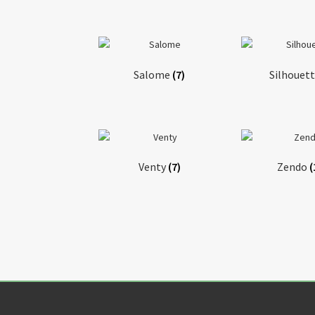
Salome
(7)
Silhouet
Venty
(7)
Zendo
(