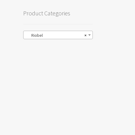
Product Categories
Riobel
×