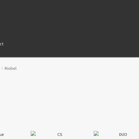
ct
tners
Privacy Policy
Return policy
Shop
Riobel