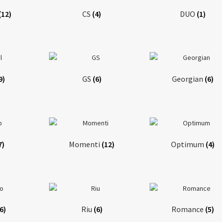
(12)
CS
(4)
DUO
(1)
9)
GS
(6)
Georgian
(6)
7)
Momenti
(12)
Optimum
(4)
(6)
Riu
(6)
Romance
(5)