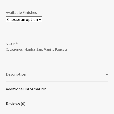
Available Finishes:
SKU:
N/A
Categories:
Manhattan
,
Vanity Faucets
Description
Additional information
Reviews (0)