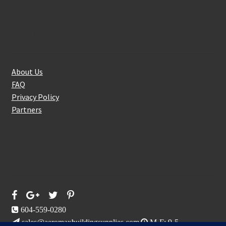
About Us
About Us
FAQ
Privacy Policy
Partners
Follow Us On
604-559-0280
sales@aeromaxbuildingsupplies.com
M-F: 9-5