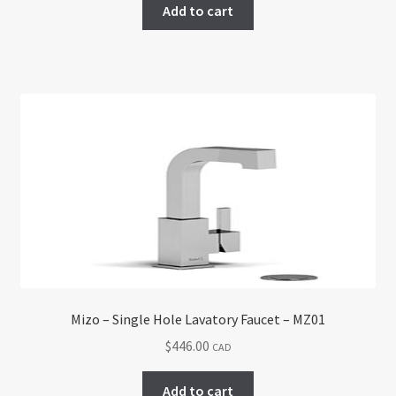
Add to cart
Mizo – Single Hole Lavatory Faucet – MZ01
$
446.00
CAD
Add to cart