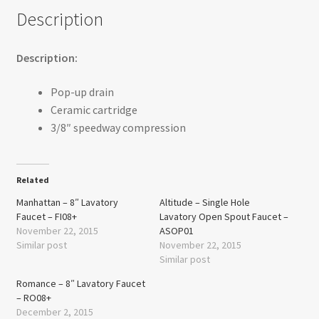
Description
Description:
Pop-up drain
Ceramic cartridge
3/8″ speedway compression
Related
Manhattan – 8″ Lavatory
Altitude – Single Hole
Faucet – FI08+
Lavatory Open Spout Faucet –
November 22, 2015
ASOP01
Similar post
November 22, 2015
Similar post
Romance – 8″ Lavatory Faucet
– RO08+
December 2, 2015