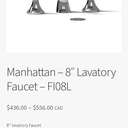
Return policy
Shop
Manhattan – 8″ Lavatory
Faucet – FI08L
Price
$
436.00
–
$
556.00
CAD
range:
8″ lavatory faucet
$436.00