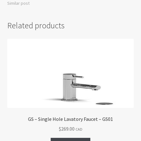
Similar post
Related products
GS – Single Hole Lavatory Faucet – GS01
$
269.00
CAD