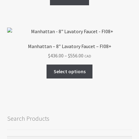
Manhattan – 8″ Lavatory Faucet – FI08+
Price
$
436.00
–
$
556.00
CAD
range:
This
$436.00
Select options
product
through
has
$556.00
multiple
variants.
The
options
Search Products
may
be
chosen