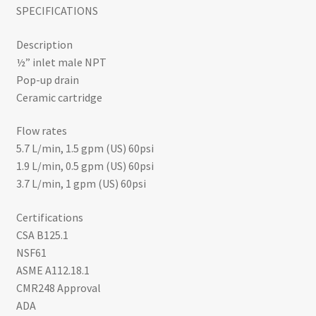
SPECIFICATIONS
through
Description
$556.00
½” inlet male NPT
Pop-up drain
Ceramic cartridge
Flow rates
5.7 L/min, 1.5 gpm (US) 60psi
1.9 L/min, 0.5 gpm (US) 60psi
3.7 L/min, 1 gpm (US) 60psi
Certifications
CSA B125.1
NSF61
ASME A112.18.1
CMR248 Approval
ADA