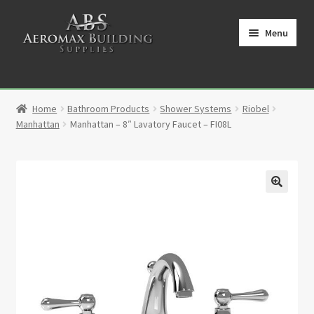
Skip
Skip
to
to
Menu
navigation
content
Home
Home
Bathroom Products
Shower Systems
Riobel
Cart
Manhattan
Manhattan – 8″ Lavatory Faucet – FI08L
Checkout
Contact
🔍
My Account
Partners
Privacy Policy