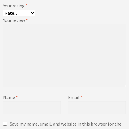
Your rating
*
Your review
*
Name
*
Email
*
Save my name, email, and website in this browser for the