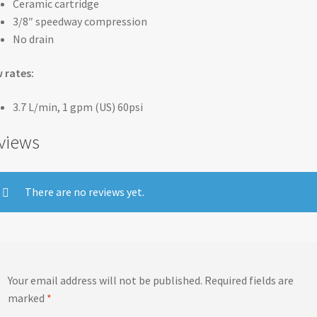
Ceramic cartridge
3/8″ speedway compression
No drain
 rates:
3.7 L/min, 1 gpm (US) 60psi
views
There are no reviews yet.
Your email address will not be published.
Required fields are
marked
*