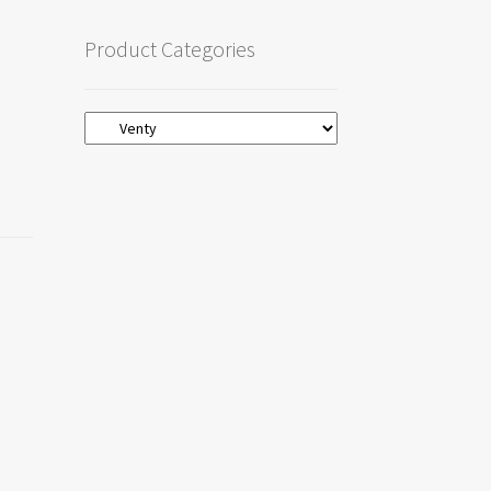
Product Categories