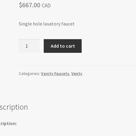
$
667.00
CAD
Single hole lavatory faucet
Venty
Add to cart
-
Single
Hole
Lavatory
Categories:
Vanity Faucets
,
Venty
Faucet
-
VYL01
quantity
scription
ription: