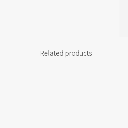
Related products