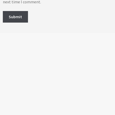
next time I comment.