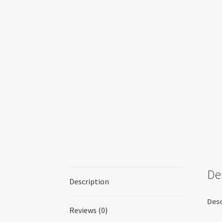
De
Description
Desc
Reviews (0)