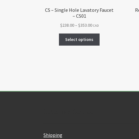
CS – Single Hole Lavatory Faucet
R
– CS01
Price
$
238.00
–
$
353.00
CAD
range:
This
$238.00
Select options
product
through
has
$353.00
multiple
variants.
The
options
may
be
chosen
on
Customer Service
the
product
page
Shipping