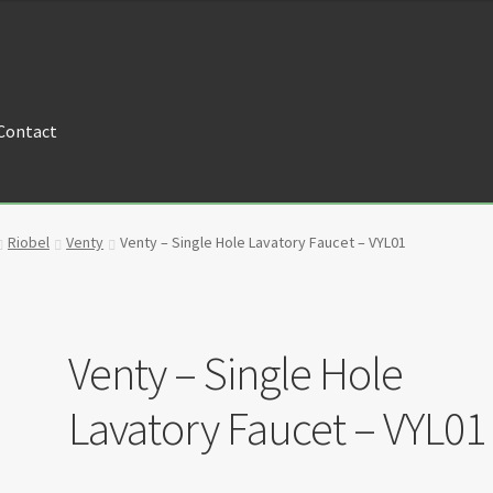
Contact
tners
Privacy Policy
Return policy
Shop
Riobel
Venty
Venty – Single Hole Lavatory Faucet – VYL01
Venty – Single Hole
Lavatory Faucet – VYL01