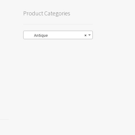
Product Categories
Antique
×