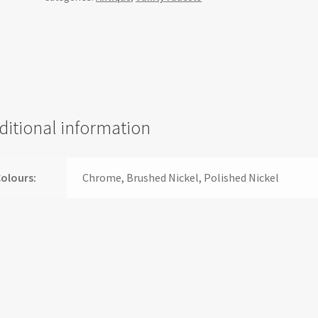
-
AS01
quantity
ditional information
olours:
Chrome, Brushed Nickel, Polished Nickel