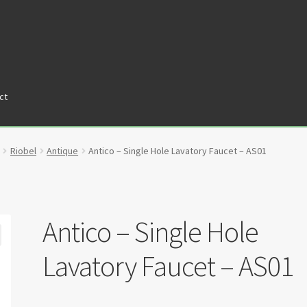
ct
tners
Privacy Policy
Return policy
Shop
Riobel
Antique
Antico – Single Hole Lavatory Faucet – AS01
Antico – Single Hole
Lavatory Faucet – AS01