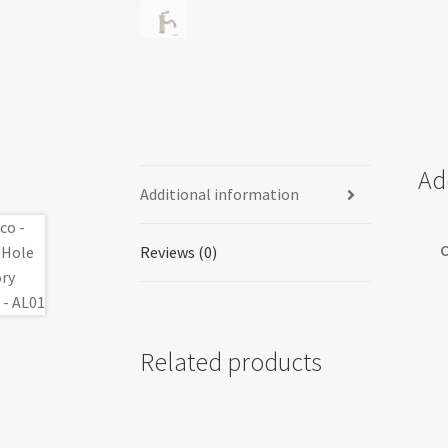
Ad
Additional information
C
Reviews (0)
Related products