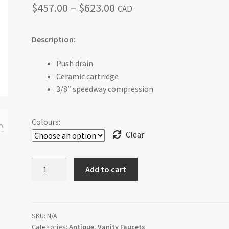
Price
$
457.00
–
$
623.00
CAD
range:
Description:
$457.00
through
Push drain
Ceramic cartridge
$623.00
3/8″ speedway compression
Colours:
Clear
Antico
Add to cart
-
Single
Hole
Lavatory
SKU:
N/A
Categories:
Antique
,
Vanity Faucets
Faucet