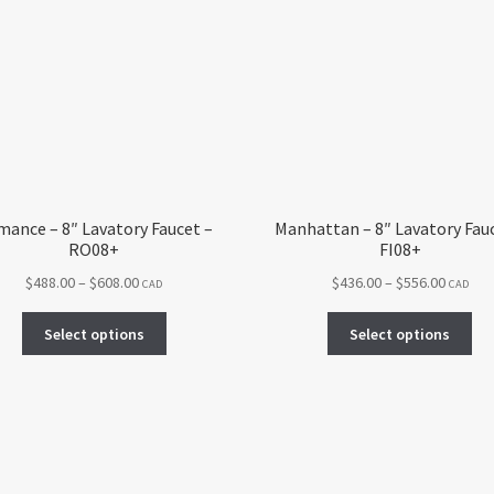
ance – 8″ Lavatory Faucet –
Manhattan – 8″ Lavatory Fau
RO08+
FI08+
Price
Price
$
488.00
–
$
608.00
$
436.00
–
$
556.00
CAD
CAD
range:
range:
This
Thi
$488.00
$436.00
Select options
Select options
product
pro
through
throug
has
ha
$608.00
$556.00
multiple
mul
variants.
var
The
Th
options
opt
may
ma