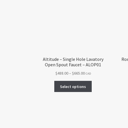
Altitude – Single Hole Lavatory
Rom
Open Spout Faucet – ALOP01
Price
$
488.00
–
$
665.00
CAD
range:
This
$488.00
Select options
product
through
has
$665.00
multiple
variants.
The
options
may