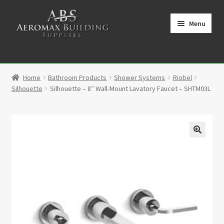
Skip
Skip
to
to
Menu
navigation
content
Home
Home
Bathroom Products
Shower Systems
Riobel
Cart
Silhouette
Silhouette – 8″ Wall-Mount Lavatory Faucet – SHTM03L
Checkout
Contact
🔍
My Account
Partners
Privacy Policy