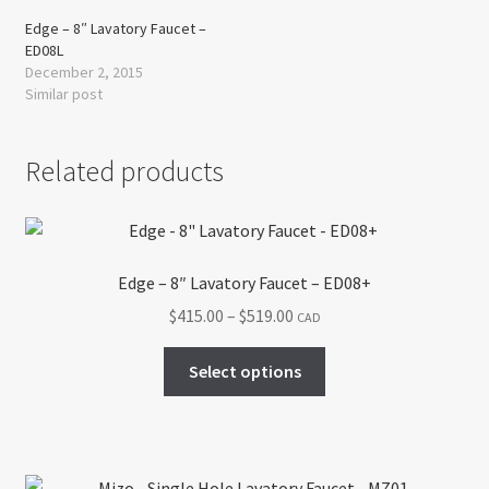
Edge – 8″ Lavatory Faucet –
ED08L
December 2, 2015
Similar post
Related products
Edge – 8″ Lavatory Faucet – ED08+
Price
$
415.00
–
$
519.00
CAD
range:
This
$415.00
Select options
product
through
has
$519.00
multiple
variants.