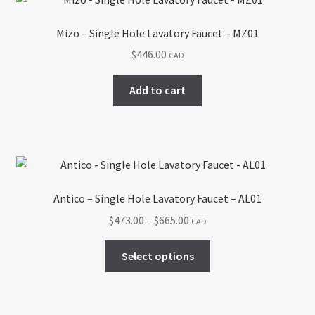
The
options
Mizo – Single Hole Lavatory Faucet – MZ01
may
$
446.00
CAD
be
chosen
Add to cart
on
the
product
page
Antico – Single Hole Lavatory Faucet – AL01
Price
$
473.00
–
$
665.00
CAD
range:
This
$473.00
Select options
product
through
has
$665.00
multiple