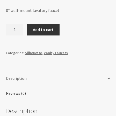
8″ wall-mount lavatory faucet
Silhouette
Add to cart
-
8"
Wall-
Mount
Categories:
Silhouette
,
Vanity Faucets
Lavatory
Faucet
-
Description
SHTM03L
quantity
Reviews (0)
Description