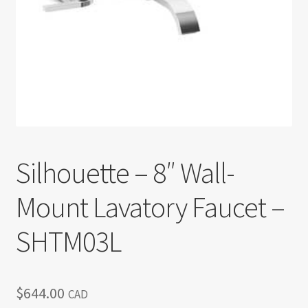
Return policy
Shop
Silhouette – 8″ Wall-
Mount Lavatory Faucet –
SHTM03L
$
644.00
CAD