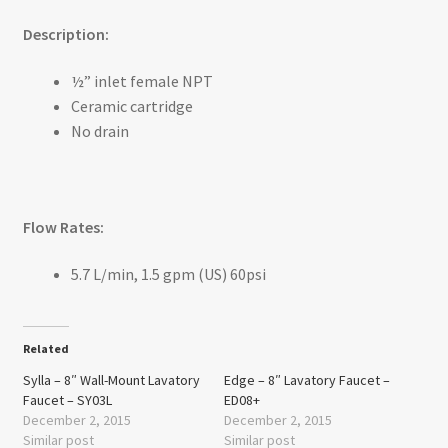
Description:
½” inlet female NPT
Ceramic cartridge
No drain
Flow Rates:
5.7 L/min, 1.5 gpm (US) 60psi
Related
Sylla – 8″ Wall-Mount Lavatory
Edge – 8″ Lavatory Faucet –
Faucet – SY03L
ED08+
December 2, 2015
December 2, 2015
Similar post
Similar post