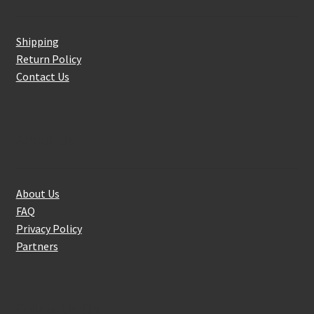
Shipping
Return Policy
Contact Us
About Us
About Us
FAQ
Privacy Policy
Partners
Follow Us On