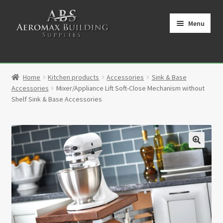
Skip
Skip
to
to
Menu
navigation
content
Home
Home
Kitchen products
Accessories
Sink & Base
Cart
Accessories
Mixer/Appliance Lift Soft-Close Mechanism without
Shelf Sink & Base Accessories
Checkout
Contact
🔍
My Account
Partners
Privacy Policy