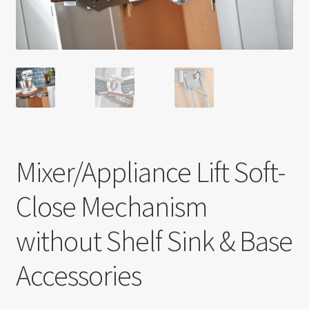
Return policy
Shop
Mixer/Appliance Lift Soft-
Close Mechanism
without Shelf Sink & Base
Accessories