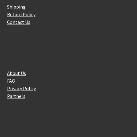
Shipping
Return Policy
Contact Us
About Us
About Us
FAQ
Privacy Policy
Partners
Follow Us On