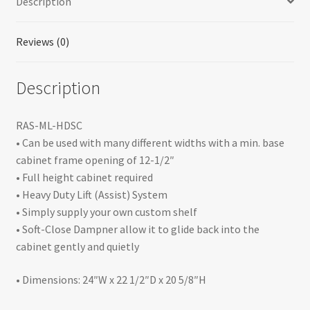
Description
&
Base
Accessories
Reviews (0)
quantity
Description
RAS-ML-HDSC
• Can be used with many different widths with a min. base
cabinet frame opening of 12-1/2″
• Full height cabinet required
• Heavy Duty Lift (Assist) System
• Simply supply your own custom shelf
• Soft-Close Dampner allow it to glide back into the
cabinet gently and quietly
• Dimensions: 24″W x 22 1/2″D x 20 5/8″H