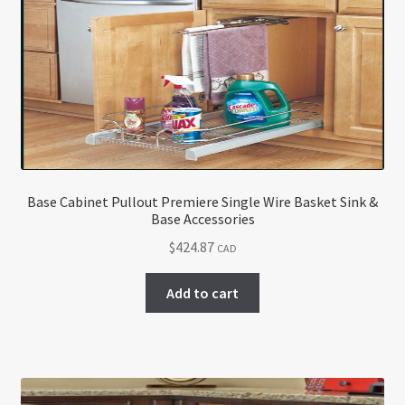
Base Cabinet Pullout Premiere Single Wire Basket Sink &
Base Accessories
$
424.87
CAD
Add to cart