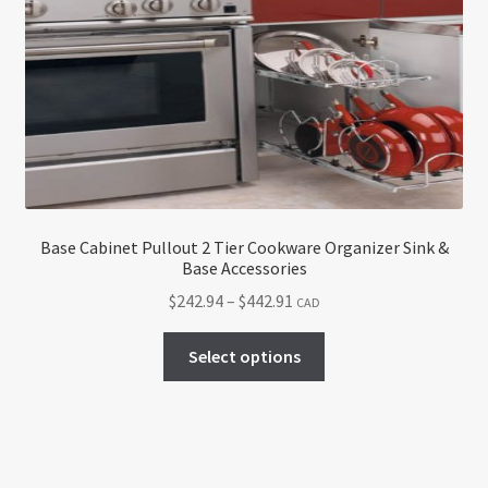
options
may
be
chosen
on
the
product
page
Base Cabinet Pullout 2 Tier Cookware Organizer Sink &
Base Accessories
Price
$
242.94
–
$
442.91
CAD
range:
This
$242.94
Select options
product
through
has
$442.91
multiple
variants.
The