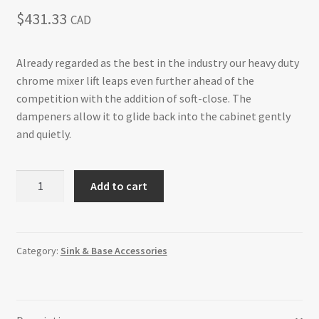
$
431.33
CAD
Already regarded as the best in the industry our heavy duty
chrome mixer lift leaps even further ahead of the
competition with the addition of soft-close. The
dampeners allow it to glide back into the cabinet gently
and quietly.
Mixer/Appliance
Add to cart
Lift
Soft-
Close
Mechanism
Category:
Sink & Base Accessories
without
Shelf
Sink