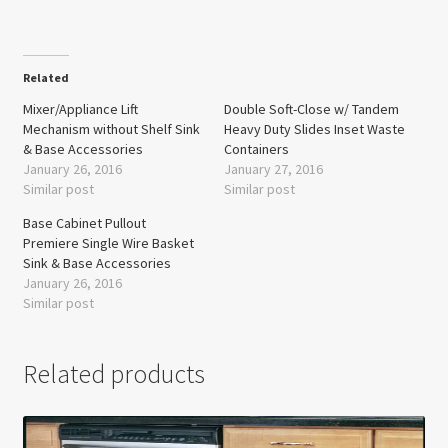
Related
Mixer/Appliance Lift
Double Soft-Close w/ Tandem
Mechanism without Shelf Sink
Heavy Duty Slides Inset Waste
& Base Accessories
Containers
January 26, 2016
January 27, 2016
Similar post
Similar post
Base Cabinet Pullout
Premiere Single Wire Basket
Sink & Base Accessories
January 26, 2016
Similar post
Related products