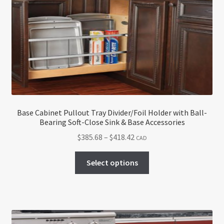
Base Cabinet Pullout Tray Divider/Foil Holder with Ball-
Bearing Soft-Close Sink & Base Accessories
Price
$
385.68
–
$
418.42
CAD
range:
This
$385.68
Select options
product
through
has
$418.42
multiple
variants.
The