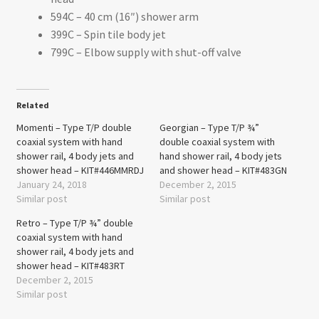
594C – 40 cm (16″) shower arm
399C – Spin tile body jet
799C – Elbow supply with shut-off valve
Related
Momenti – Type T/P double
Georgian – Type T/P ¾”
coaxial system with hand
double coaxial system with
shower rail, 4 body jets and
hand shower rail, 4 body jets
shower head – KIT#446MMRDJ
and shower head – KIT#483GN
January 24, 2018
December 2, 2015
Similar post
Similar post
Retro – Type T/P ¾” double
coaxial system with hand
shower rail, 4 body jets and
shower head – KIT#483RT
December 2, 2015
Similar post