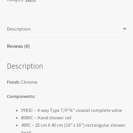
double
coaxial
system
Description
with
hand
shower
Reviews (0)
rail,
4
Description
body
jets
and
Finish:
Chrome
shower
head
Components:
-
VY83C – 4-way Type T/P ¾” coaxial complete valve
KIT#483VY
8080C – Hand shower rail
quantity
499C – 25 cm X 40 cm (10″ x 16″) rectangular shower
head