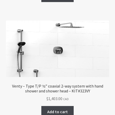
Venty – Type T/P ½” coaxial 2-way system with hand
shower and shower head – KIT#323VY
$
1,403.00
CAD
Add to cart