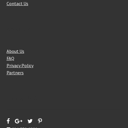
Contact Us
About Us
About Us
FAQ
Privacy Policy
Partners
Follow Us On