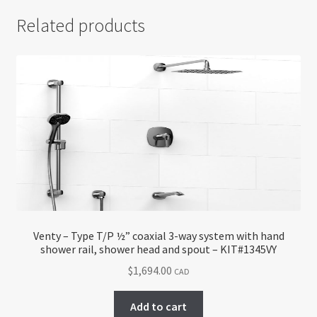
Related products
Venty – Type T/P ½” coaxial 3-way system with hand
shower rail, shower head and spout – KIT#1345VY
$
1,694.00
CAD
Add to cart