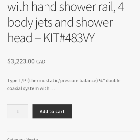
with hand shower rail, 4
Return policy
body jets and shower
Shop
head – KIT#483VY
$
3,223.00
CAD
Type T/P (thermostatic/pressure balance) ¾” double
coaxial system with …
Venty
Add to cart
-
Type
T/P
¾"
Category:
Venty