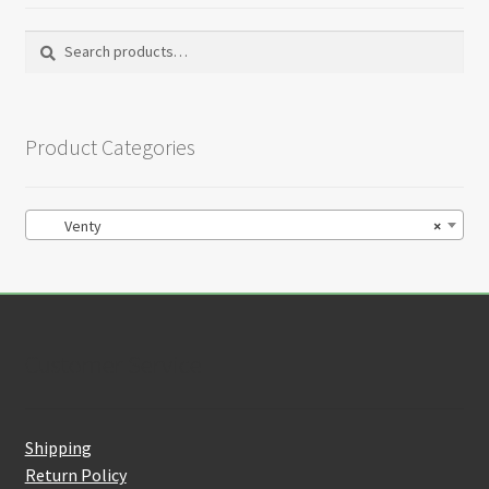
Search
Search
for:
Product Categories
Venty
×
Customer Service
Shipping
Return Policy