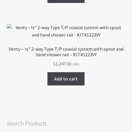
Venty – ½” 2-way Type T/P coaxial system with spout and
hand shower rail – KIT#1223VY
$
1,247.00
CAD
Add to cart
Search Products