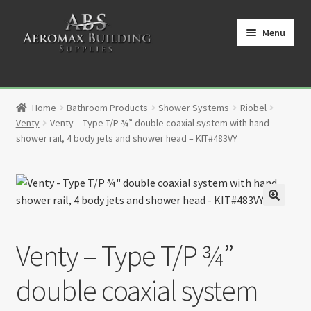
Skip
Skip
to
to
Menu
navigation
content
Home
Home
Bathroom Products
Shower Systems
Riobel
Cart
Venty
Venty – Type T/P ¾” double coaxial system with hand
shower rail, 4 body jets and shower head – KIT#483VY
Checkout
Contact
🔍
My Account
Venty – Type T/P ¾”
Partners
double coaxial system
Privacy Policy