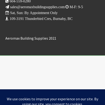
604-559-0280
sales@aeromaxbuildingsupplies.com
M-F: 9-5
Sat, Sun: By Appointment Only
109-3191 Thunderbird Cres, Burnaby, BC
Aeromax Building Supplies 2021