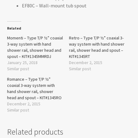
EF80C – Wall-mount tub spout
Related
Momenti – Type T/P ½” coaxial
Retro – Type T/P ½” coaxial 3-
3-way system with hand
way system with hand shower
shower rail, shower head and
rail, shower head and spout –
spout – KIT#1345MMRDJ
KIT#1345RT
January 25, 2018
December 2, 2015
Similar post
Similar post
Romance – Type T/P ½”
coaxial 3-way system with
hand shower rail, shower
head and spout – KIT#1345RO
December 2, 2015
Similar post
Related products