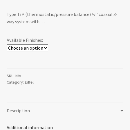
range:
Type T/P (thermostatic/pressure balance) ½’’ coaxial 3-
$1,524.00
way system with …
through
$2,002.00
Available Finishes:
SKU:
N/A
Category:
Eiffel
Description
Additional information