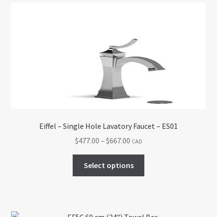
The
options
may
be
chosen
on
the
product
page
Eiffel – Single Hole Lavatory Faucet – ES01
Price
$
477.00
–
$
667.00
CAD
range:
This
$477.00
Select options
product
through
has
$667.00
multiple
variants.