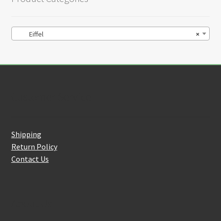
Eiffel
×
Customer Service
Shipping
Return Policy
Contact Us
About Us