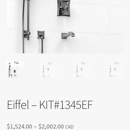
Return policy
Shop
Eiffel – KIT#1345EF
Price
$
1,524.00
–
$
2,002.00
CAD