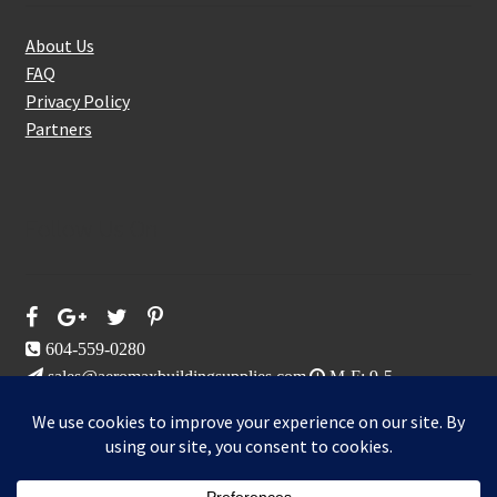
About Us
FAQ
Privacy Policy
Partners
Follow Us On
604-559-0280
sales@aeromaxbuildingsupplies.com
M-F: 9-5
Sat, Sun: By Appointment Only
109-3191 Thunderbird Cres, Burnaby, BC