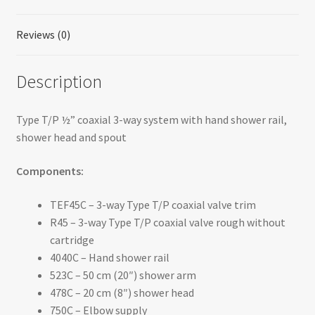
Reviews (0)
Description
Type T/P ½” coaxial 3-way system with hand shower rail,
shower head and spout
Components:
TEF45C – 3-way Type T/P coaxial valve trim
R45 – 3-way Type T/P coaxial valve rough without
cartridge
4040C – Hand shower rail
523C – 50 cm (20″) shower arm
478C – 20 cm (8″) shower head
750C – Elbow supply