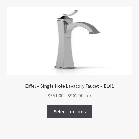
Eiffel – Single Hole Lavatory Faucet – EL01
Price
$
651.00
–
$
902.00
CAD
range:
This
$651.00
Select options
product
through
has
$902.00
multiple
variants.