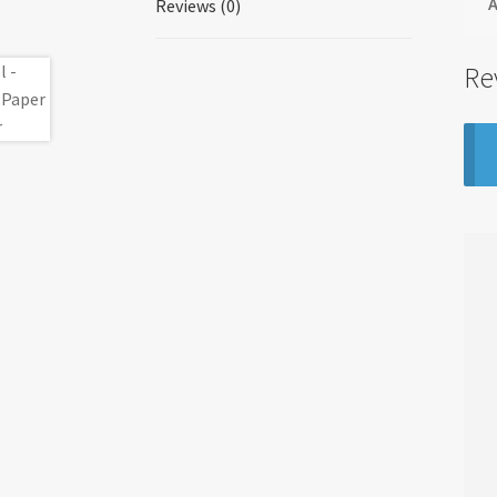
A
Reviews (0)
Re