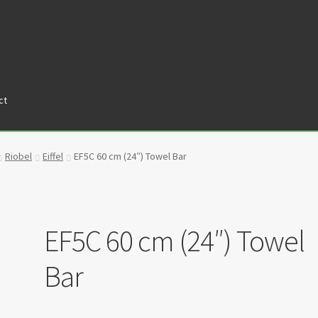
ct
tners
Privacy Policy
Return policy
Shop
Riobel
Eiffel
EF5C 60 cm (24″) Towel Bar
EF5C 60 cm (24″) Towel
Bar