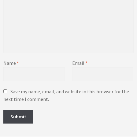
Name
*
Email
*
Save my name, email, and website in this browser for the
next time I comment.