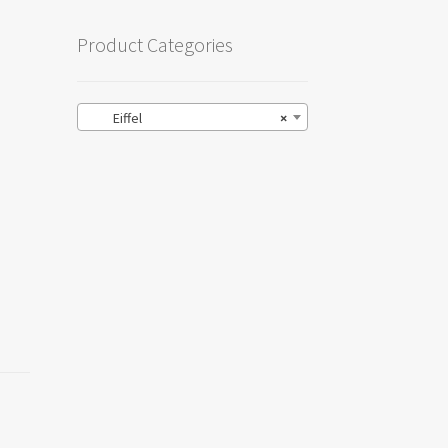
Product Categories
Eiffel
×