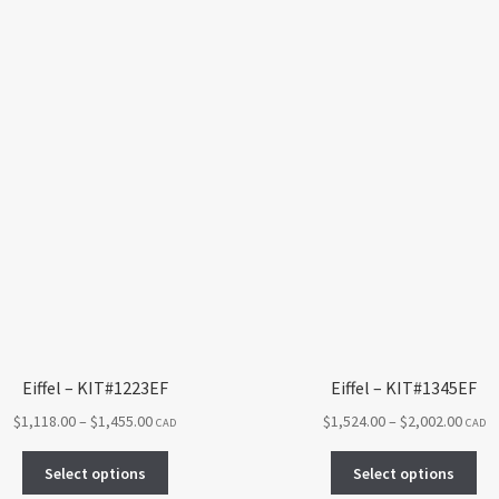
Eiffel – KIT#1223EF
Eiffel – KIT#1345EF
Price
Price
$
1,118.00
–
$
1,455.00
$
1,524.00
–
$
2,002.00
CAD
CAD
range:
range
This
Thi
$1,118.00
$1,52
Select options
Select options
product
pro
through
throu