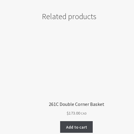
Related products
261C Double Corner Basket
$
173.00
CAD
Add to cart