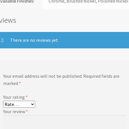
vailable Finishes:
Chrome, Brushed Nickel, Polished Nickel
views
There are no reviews yet.
Your email address will not be published.
Required fields are
marked
*
Your rating
*
Your review
*