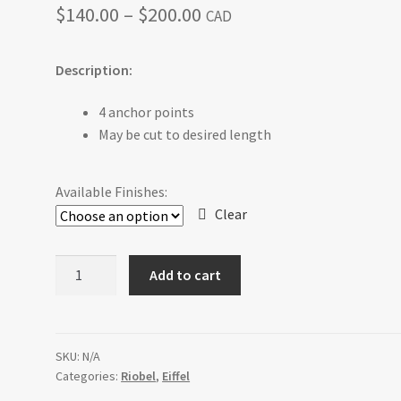
Price
$
140.00
–
$
200.00
CAD
range:
Description:
$140.00
through
4 anchor points
May be cut to desired length
$200.00
Available Finishes:
Clear
EF5C
Add to cart
60
cm
(24")
Towel
SKU:
N/A
Categories:
Riobel
,
Eiffel
Bar
quantity