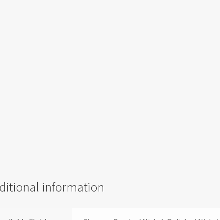
ditional information