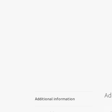
Ad
Additional information