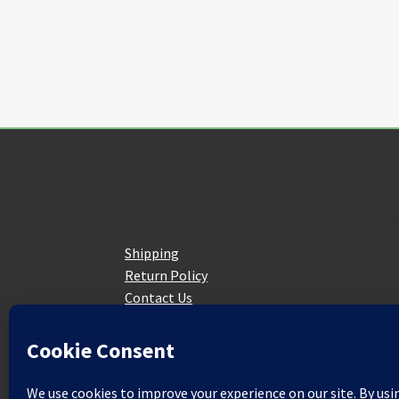
Customer Service
Shipping
Return Policy
Contact Us