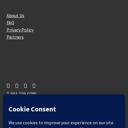
About Us
FAQ
Privacy Policy
Partners
Follow Us On
604-559-0280
sales@aeromaxbuildingsupplies.com
M-F: 9-5
Sat, Sun: By Appointment Only
109-3191 Thunderbird Cres, Burnaby, BC