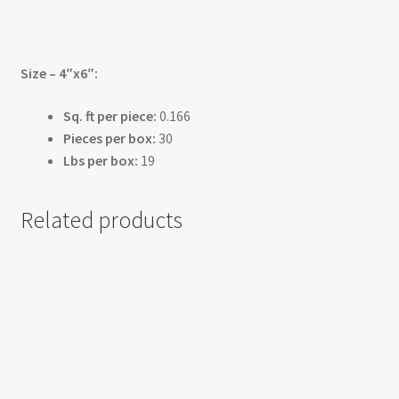
Size – 4″x6″:
Sq. ft per piece:
0.166
Pieces per box:
30
Lbs per box:
19
Related products