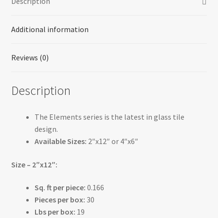
Description
Additional information
Reviews (0)
Description
The Elements series is the latest in glass tile
design.
Available Sizes:
2″x12″ or 4″x6″
Size – 2″x12″:
Sq. ft per piece:
0.166
Pieces per box:
30
Lbs per box:
19