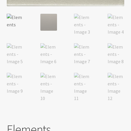
Return policy
Shop
Elements