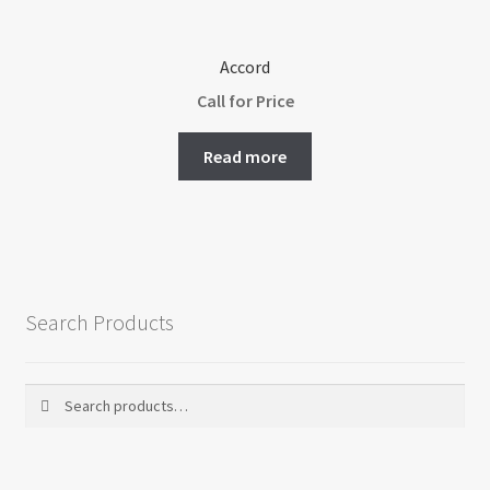
product
page
Accord
Call for Price
Read more
Search Products
Search
Search
for: