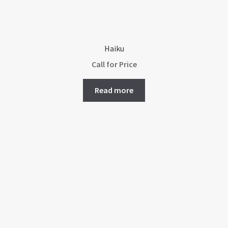
Haiku
Call for Price
Read more