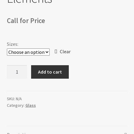
Call for Price
Sizes:
Clear
Elements
Add to cart
quantity
SKU:
N/A
Category:
Glass