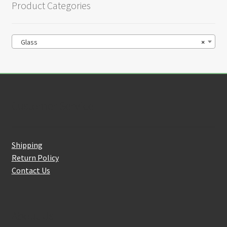
Product Categories
Glass
×
Customer Service
Shipping
Return Policy
Contact Us
About Us