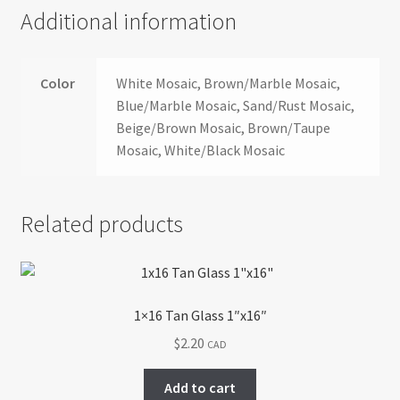
Additional information
Color
White Mosaic, Brown/Marble Mosaic,
Blue/Marble Mosaic, Sand/Rust Mosaic,
Beige/Brown Mosaic, Brown/Taupe
Mosaic, White/Black Mosaic
Related products
1×16 Tan Glass 1″x16″
$
2.20
CAD
Add to cart