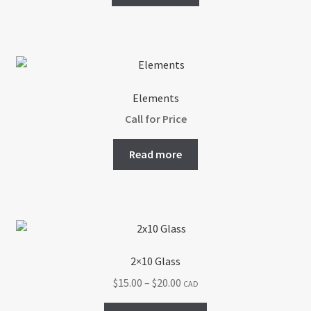
Elements
Call for Price
Read more
2×10 Glass
Price
$
15.00
–
$
20.00
CAD
range:
This