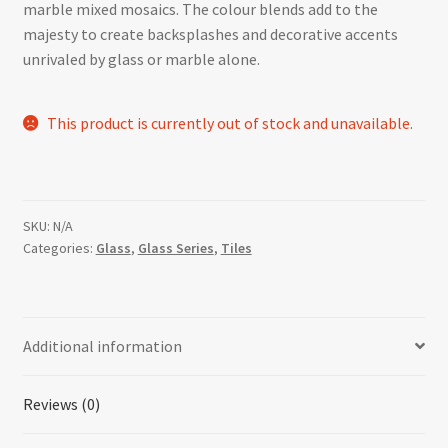
marble mixed mosaics. The colour blends add to the
majesty to create backsplashes and decorative accents
unrivaled by glass or marble alone.
This product is currently out of stock and unavailable.
SKU:
N/A
Categories:
Glass
,
Glass Series
,
Tiles
Additional information
Reviews (0)