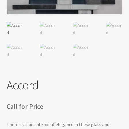
Return policy
Shop
Accord
Call for Price
There is a special kind of elegance in these glass and