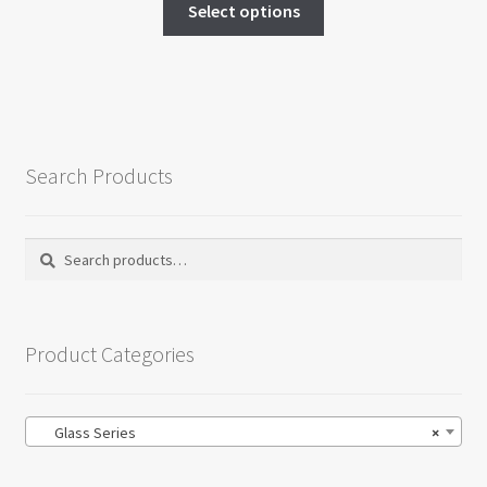
$15.00
Select options
product
through
has
$20.00
multiple
variants.
The
options
Search Products
may
be
chosen
Search
Search
on
for:
the
product
Product Categories
page
Glass Series
×