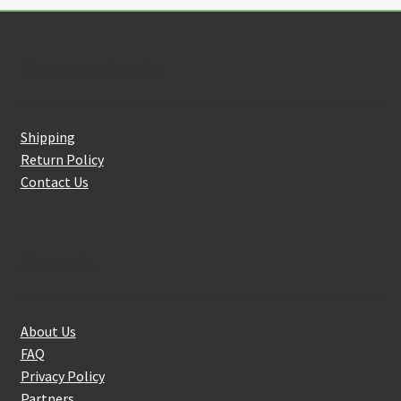
Customer Service
Shipping
Return Policy
Contact Us
About Us
About Us
FAQ
Privacy Policy
Partners