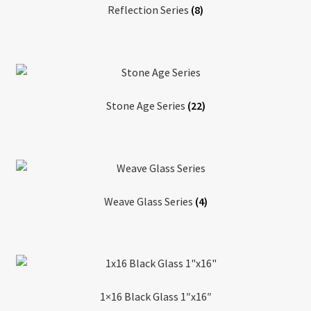
Reflection Series
(8)
Stone Age Series
(22)
Weave Glass Series
(4)
1×16 Black Glass 1″x16″