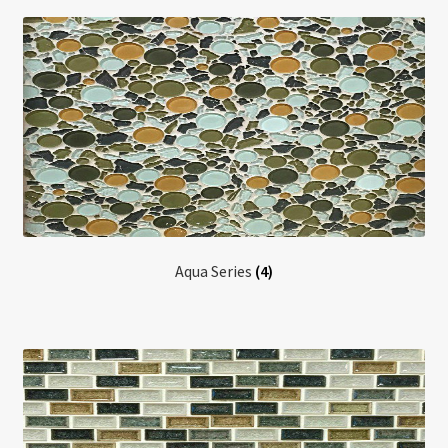
Return policy
Shop
Aqua Series
(4)