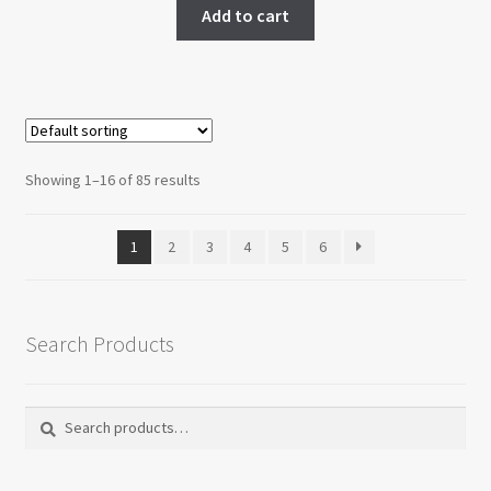
Add to cart
Showing 1–16 of 85 results
1
2
3
4
5
6
Search Products
Search
Search
for: