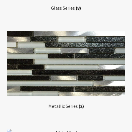
Glass Series
(8)
Metallic Series
(2)