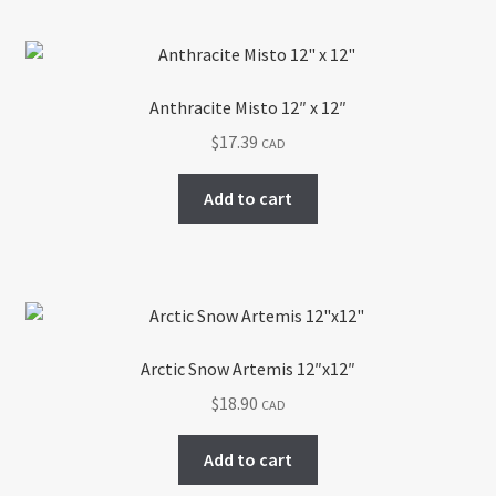
Anthracite Misto 12″ x 12″
$
17.39
CAD
Add to cart
Arctic Snow Artemis 12″x12″
$
18.90
CAD
Add to cart