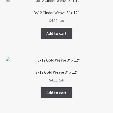
3×12 Cinder Weave 3″ x 12″
$
4.11
CAD
Add to cart
3×12 Gold Weave 3″ x 12″
$
4.11
CAD
Add to cart