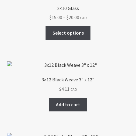
2×10 Glass
Price
$
15.00
–
$
20.00
CAD
range:
This
$15.00
Select options
product
through
has
$20.00
multiple
variants.
The
options
3×12 Black Weave 3″ x 12″
may
$
4.11
CAD
be
chosen
Add to cart
on
the
product
page