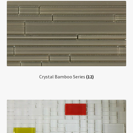
Crystal Bamboo Series
(12)