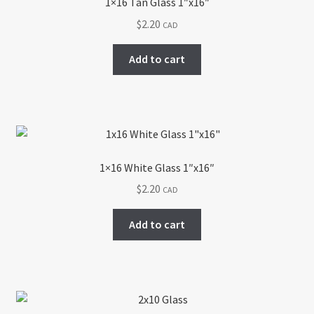
1×16 Tan Glass 1″x16″
$
2.20
CAD
Add to cart
1×16 White Glass 1″x16″
$
2.20
CAD
Add to cart