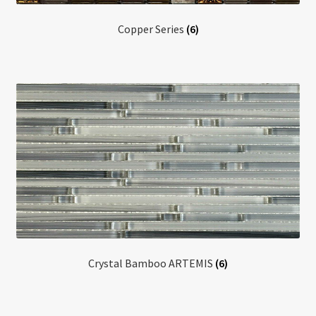
Copper Series
(6)
Crystal Bamboo ARTEMIS
(6)