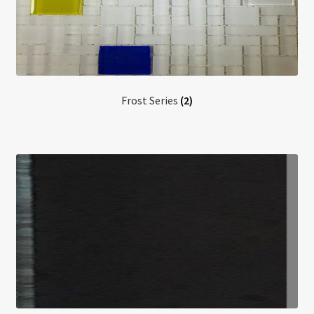
Frost Series
(2)