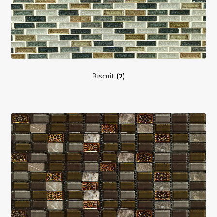
Biscuit
(2)