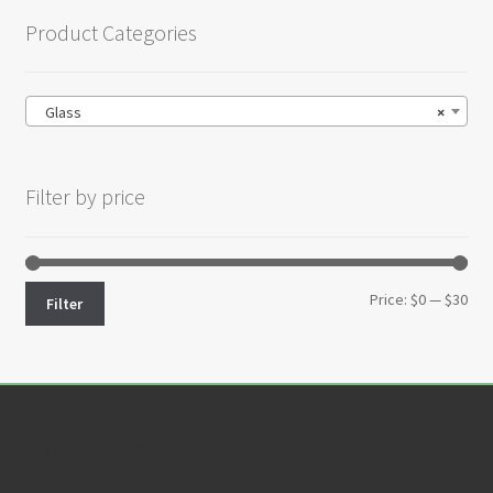
Product Categories
Glass
×
Filter by price
Min
Max
Price:
$0
—
$30
Filter
pri
pri
Customer Service