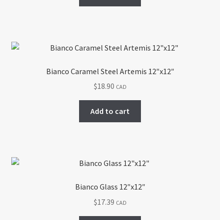
the
product
page
Bianco Caramel Steel Artemis 12″x12″
$
18.90
CAD
Add to cart
Bianco Glass 12″x12″
$
17.39
CAD