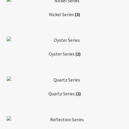
Nickel Series
(3)
Oyster Series
(2)
Quartz Series
(2)