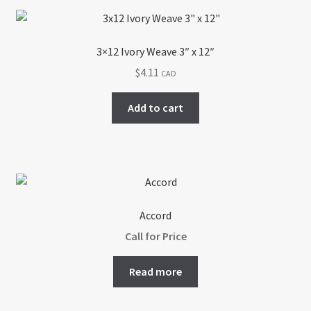
3×12 Ivory Weave 3″ x 12″
$
4.11
CAD
Add to cart
Accord
Call for Price
Read more