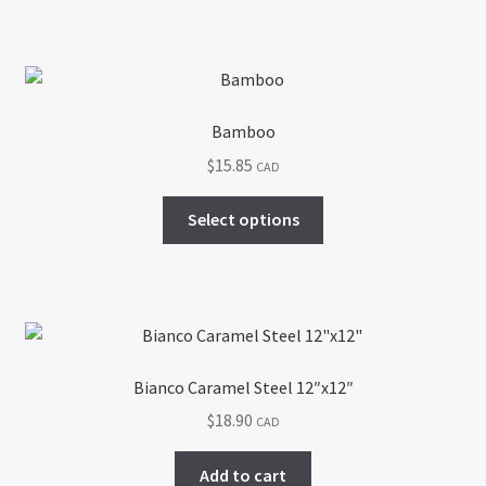
Bamboo
$
15.85
CAD
This
Select options
product
has
multiple
variants.
The
options
Bianco Caramel Steel 12″x12″
may
$
18.90
CAD
be
chosen
Add to cart
on