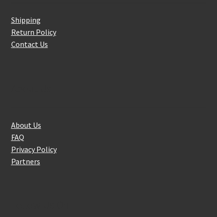
Shipping
Return Policy
Contact Us
About Us
About Us
FAQ
Privacy Policy
Partners
Follow Us On