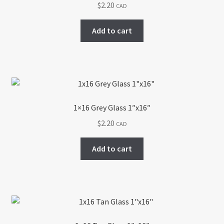
$
2.20
CAD
Add to cart
1×16 Grey Glass 1″x16″
$
2.20
CAD
Add to cart