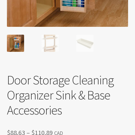
Return policy
Shop
Door Storage Cleaning
Organizer Sink & Base
Accessories
Price
$
88.63
–
$
110.89
CAD