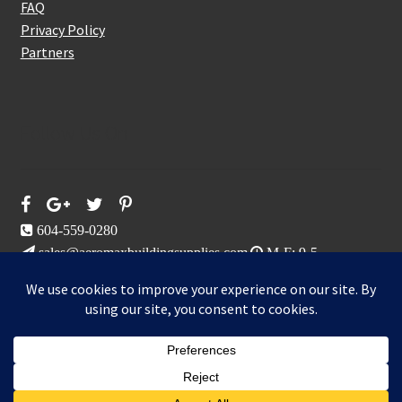
FAQ
Privacy Policy
Partners
Follow Us On
604-559-0280
sales@aeromaxbuildingsupplies.com
M-F: 9-5
Sat, Sun: By Appointment Only
109-3191 Thunderbird Cres, Burnaby, BC
Aeromax Building Supplies 2021
0