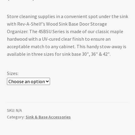
range:
Store cleaning supplies in a convenient spot under the sink
$88.63
with Rev-A-Shelf’s Wood Sink Base Door Storage
through
Organizer. The 4SBSU Series is made of our classic maple
hardwood with a UV-cured clear finish to ensure an
$110.89
acceptable match to any cabinet. This handy stow-away is
available in three sizes for sink base 30″, 36″ & 42″.
Sizes:
SKU:
N/A
Category:
Sink & Base Accessories