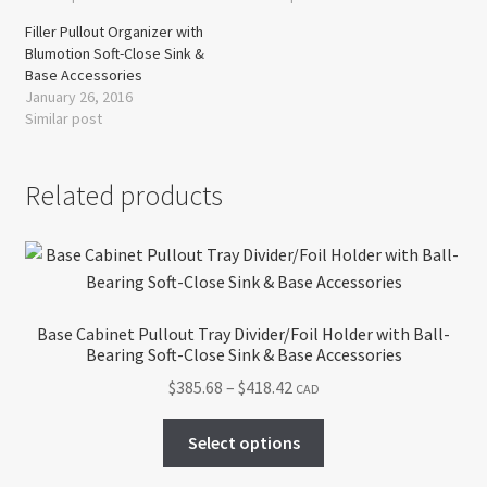
Filler Pullout Organizer with
Blumotion Soft-Close Sink &
Base Accessories
January 26, 2016
Similar post
Related products
Base Cabinet Pullout Tray Divider/Foil Holder with Ball-
Bearing Soft-Close Sink & Base Accessories
Price
$
385.68
–
$
418.42
CAD
range:
This
$385.68
Select options
product
through
has