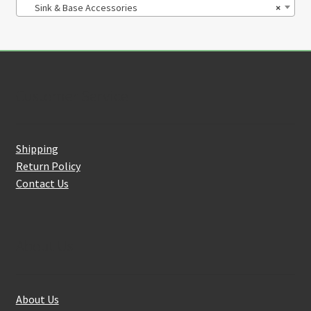
Sink & Base Accessories
×
Customer Service
Shipping
Return Policy
Contact Us
About Us
About Us