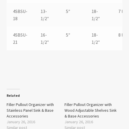
4SBSU-
13-
5″
18-
7 lbs.
18
1/2″
1/2″
4SBSU-
16-
5″
18-
8 lbs.
21
1/2″
1/2″
Related
Filler Pullout Organizer with
Filler Pullout Organizer with
Stainless Panel Sink & Base
Wood Adjustable Shelves Sink
Accessories
& Base Accessories
January 26, 2016
January 26, 2016
Similar post
Similar post