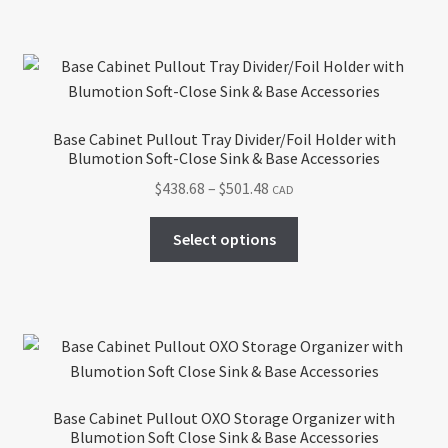
$418.42
multiple
variants.
The
options
may
Base Cabinet Pullout Tray Divider/Foil Holder with
be
Blumotion Soft-Close Sink & Base Accessories
chosen
Price
$
438.68
–
$
501.48
CAD
on
range:
the
This
$438.68
Select options
product
product
through
page
has
$501.48
multiple
variants.
The
options
may
Base Cabinet Pullout OXO Storage Organizer with
be
Blumotion Soft Close Sink & Base Accessories