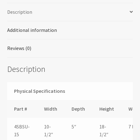
Description
Additional information
Reviews (0)
Description
Physical Specifications
Part #
Width
Depth
Height
Weig
4SBSU-
10-
5″
18-
7 lbs.
15
1/2″
1/2″