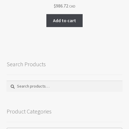
chosen
$
986.72
CAD
on
the
Add to cart
product
page
Search Products
Search
Search
for:
Product Categories