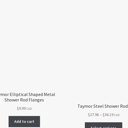
mor Elliptical Shaped Metal
Shower Rod Flanges
Taymor Steel Shower Rod
$
9.99
CAD
Price
$
27.98
–
$
36.19
CAD
range:
Add to cart
Thi
$27.98
Select options