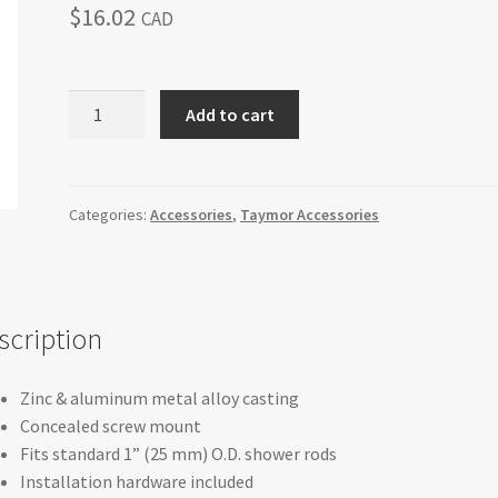
$
16.02
CAD
Taymor
Add to cart
Concealed
Mount
Shower
Rod
Categories:
Accessories
,
Taymor Accessories
Flanges
quantity
scription
Zinc & aluminum metal alloy casting
Concealed screw mount
Fits standard 1” (25 mm) O.D. shower rods
Installation hardware included