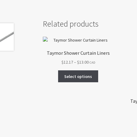
Related products
Taymor Shower Curtain Liners
Price
$
12.17
–
$
13.00
CAD
range:
This
$12.17
Select options
product
through
has
$13.00
multiple
variants.
Tay
The
options
may
be
chosen