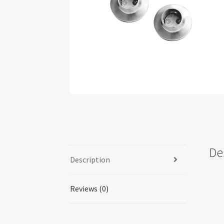
De
Description
Reviews (0)