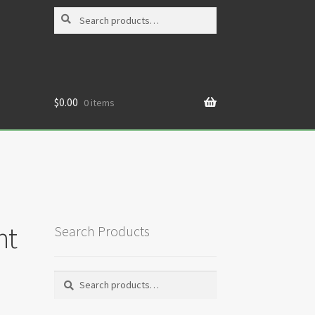
Search
Search
for:
$
0.00
0 items
nt
Search Products
Search
Search
for: