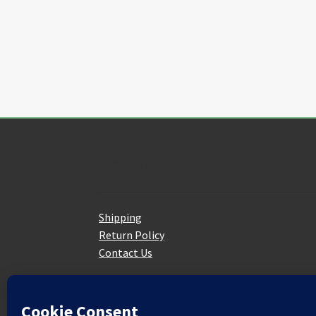
on
the
product
page
Customer Service
Shipping
Return Policy
Contact Us