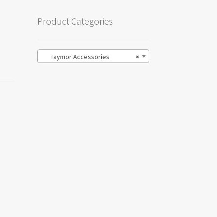
Product Categories
Taymor Accessories
×