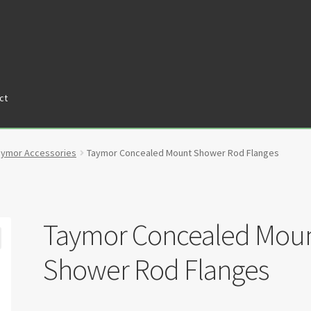
ct
tners
Privacy Policy
Return policy
Shop
aymor Accessories
Taymor Concealed Mount Shower Rod Flanges
Taymor Concealed Mou
Shower Rod Flanges