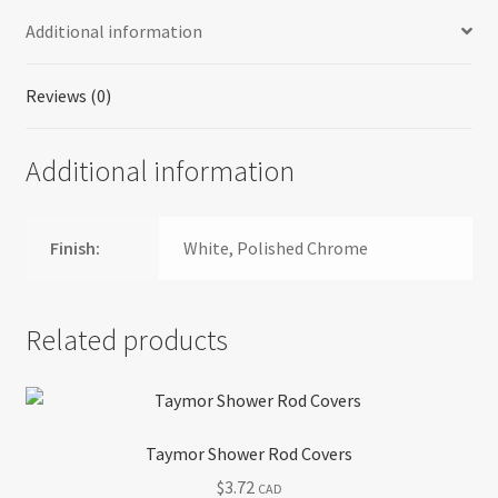
Additional information
Reviews (0)
Additional information
Finish:
White, Polished Chrome
Related products
Taymor Shower Rod Covers
$
3.72
CAD