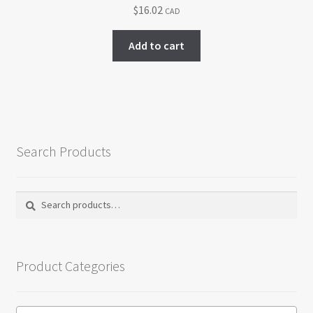
$
16.02
CAD
be
chosen
Add to cart
on
the
product
page
Search Products
Search
Search
for:
Product Categories