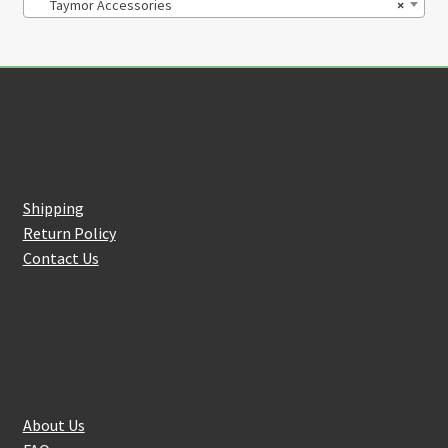
Taymor Accessories
×
Customer Service
Shipping
Return Policy
Contact Us
About Us
About Us