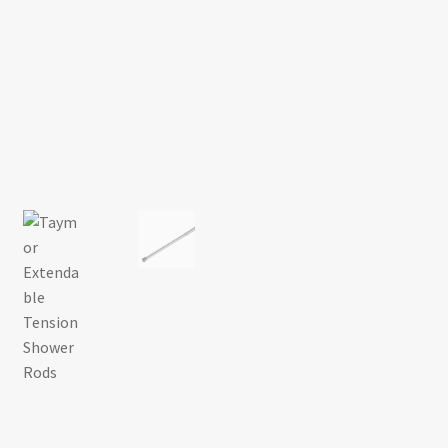
Return policy
Shop