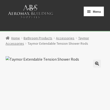
Skip
Skip
to
to
Menu
navigation
content
Home
Home
Bathroom Products
Accessories
Taymor
Cart
Accessories
Taymor Extendable Tension Shower Rods
Checkout
Contact
🔍
My Account
Partners
Privacy Policy