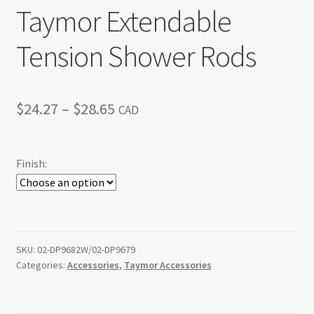
Taymor Extendable
Tension Shower Rods
Price
$
24.27
–
$
28.65
CAD
range:
$24.27
Finish:
through
$28.65
SKU:
02-DP9682W/02-DP9679
Categories:
Accessories
,
Taymor Accessories