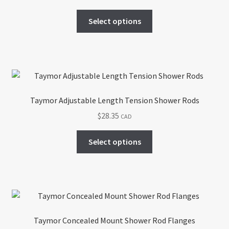
This
Select options
product
has
multiple
variants.
The
options
Taymor Adjustable Length Tension Shower Rods
may
$
28.35
CAD
be
chosen
This
Select options
on
product
the
has
product
multiple
page
variants.
The
options
Taymor Concealed Mount Shower Rod Flanges
may