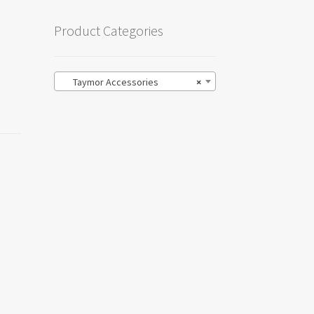
Product Categories
Taymor Accessories
×