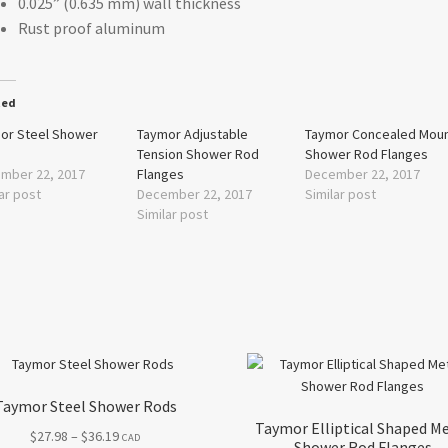
0.025” (0.635 mm) wall thickness
Rust proof aluminum
ted
or Steel Shower
Taymor Adjustable
Taymor Concealed Mou
s
Tension Shower Rod
Shower Rod Flanges
mber 22, 2017
Flanges
December 22, 2017
ar post
December 22, 2017
Similar post
Similar post
Taymor Steel Shower Rods
Taymor Elliptical Shaped M
Price
$
27.98
–
$
36.19
CAD
Shower Rod Flanges