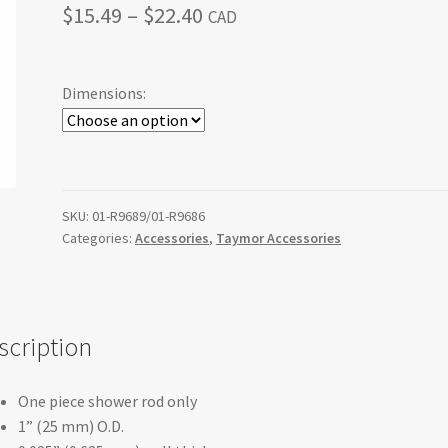
Price
$
15.49
–
$
22.40
CAD
range:
$15.49
Dimensions:
through
$22.40
SKU:
01-R9689/01-R9686
Categories:
Accessories
,
Taymor Accessories
scription
One piece shower rod only
1” (25 mm) O.D.