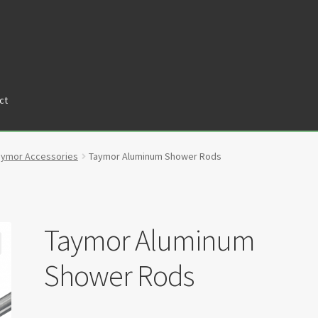
ct
tners
Privacy Policy
Return policy
Shop
aymor Accessories
Taymor Aluminum Shower Rods
Taymor Aluminum
Shower Rods