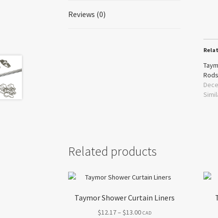
Reviews (0)
Rela
Taym
Rod
Dece
Simil
Related products
Taymor Shower Curtain Liners
Price
$
12.17
–
$
13.00
CAD