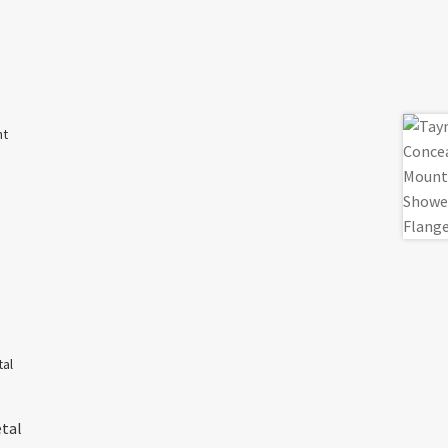
nt
etal