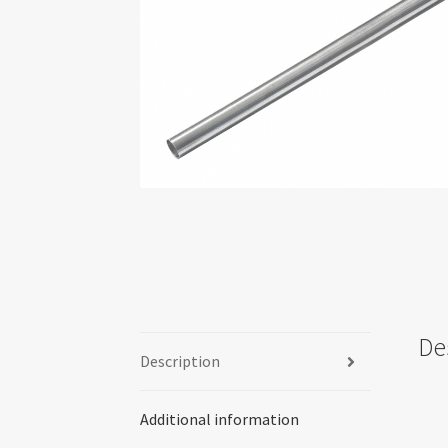
De
Description
Additional information