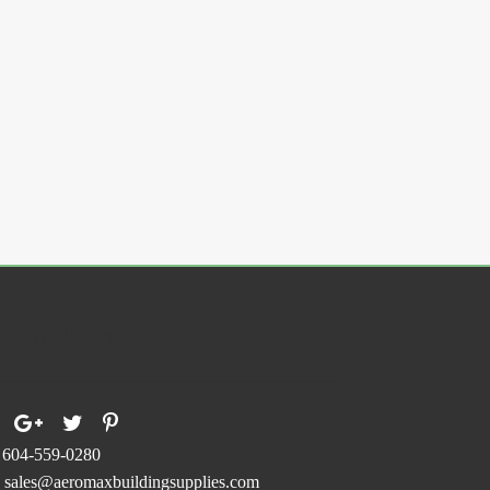
ollow Us On
604-559-0280
sales@aeromaxbuildingsupplies.com