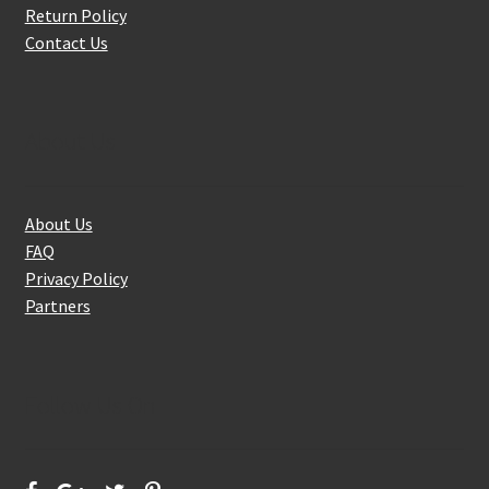
Return Policy
Contact Us
About Us
About Us
FAQ
Privacy Policy
Partners
Follow Us On