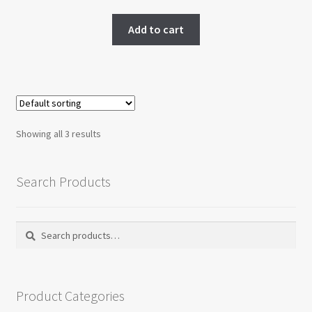
Add to cart
Showing all 3 results
Search Products
Search
Search
for:
Product Categories