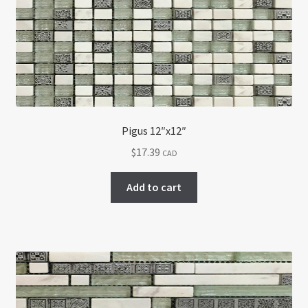
Return policy
Shop
Pigus 12″x12″
$
17.39
CAD
Add to cart