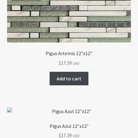
Pigus Artemis 12″x12″
$
17.39
CAD
Add to cart
Pigus Azul 12″x12″
$
17.39
CAD