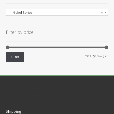
Nickel Series
×
Filter by price
Min
Max
Price:
$10
—
$20
Filter
pri
pri
Customer Service
Shipping