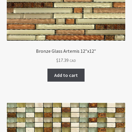
Bronze Glass Artemis 12″x12″
$
17.39
CAD
Add to cart