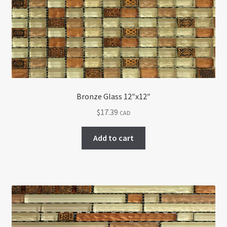
Return policy
Shop
Bronze Glass 12″x12″
$
17.39
CAD
Add to cart