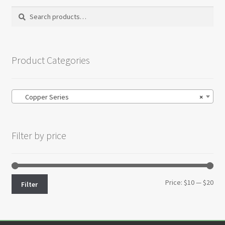
Search
Search
for:
Product Categories
Copper Series
×
Filter by price
Min
Max
Price:
$10
—
$20
Filter
pri
pri