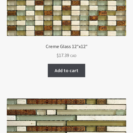
Creme Glass 12″x12″
$
17.39
CAD
Add to cart