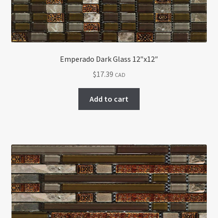
Emperado Dark Glass 12″x12″
$
17.39
CAD
Add to cart