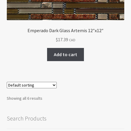
Emperado Dark Glass Artemis 12″x12″
$
17.39
CAD
Add to cart
Showing all 6 results
Search Products