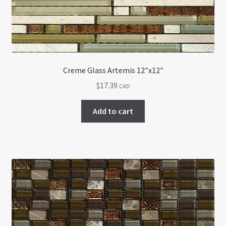
Creme Glass Artemis 12″x12″
$
17.39
CAD
Add to cart