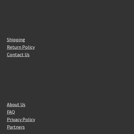
Customer Service
Shipping
Return Policy
Contact Us
About Us
About Us
FAQ
Privacy Policy
Partners