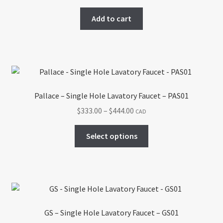
Add to cart
Pallace – Single Hole Lavatory Faucet – PAS01
Price
$
333.00
–
$
444.00
CAD
range:
This
$333.00
Select options
product
through
has
$444.00
multiple
variants.
The
options
GS – Single Hole Lavatory Faucet – GS01
may