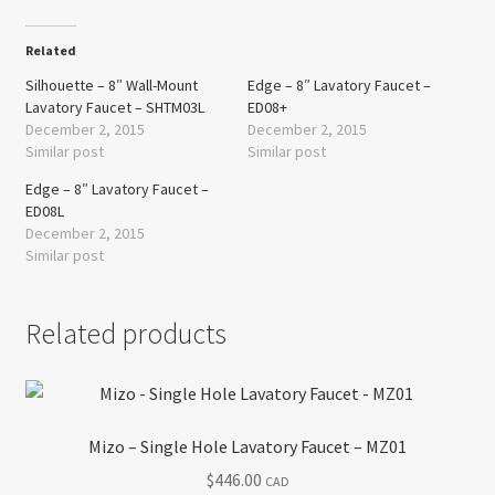
Related
Silhouette – 8″ Wall-Mount
Edge – 8″ Lavatory Faucet –
Lavatory Faucet – SHTM03L
ED08+
December 2, 2015
December 2, 2015
Similar post
Similar post
Edge – 8″ Lavatory Faucet –
ED08L
December 2, 2015
Similar post
Related products
Mizo – Single Hole Lavatory Faucet – MZ01
$
446.00
CAD