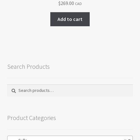
$
269.00
CAD
be
chosen
Add to cart
on
the
product
page
Search Products
Search
Search
for:
Product Categories