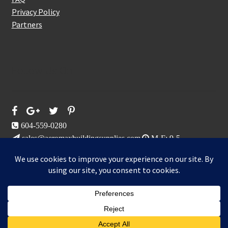
Privacy Policy
Partners
Follow Us On
604-559-0280
sales@aeromaxbuildingsupplies.com
M-F: 9-5
Sat, Sun: By Appointment Only
109-3191 Thunderbird Cres, Burnaby, BC
Aeromax Building Supplies 2021
0