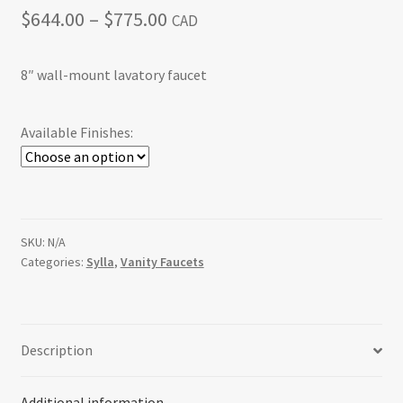
Price
$
644.00
–
$
775.00
CAD
range:
8″ wall-mount lavatory faucet
$644.00
through
Available Finishes:
$775.00
SKU:
N/A
Categories:
Sylla
,
Vanity Faucets
Description
Additional information