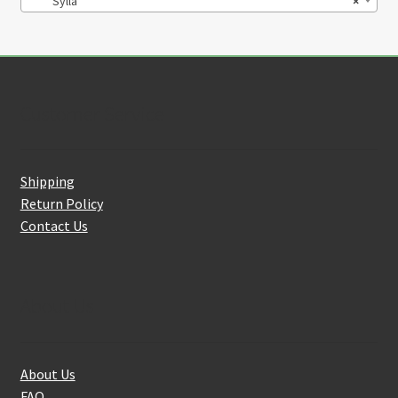
Sylla
×
Customer Service
Shipping
Return Policy
Contact Us
About Us
About Us
FAQ