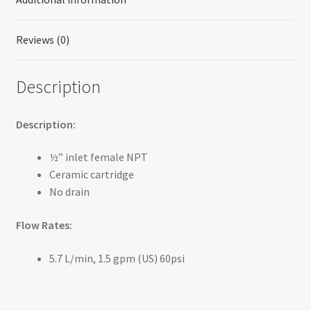
Reviews (0)
Description
Description:
½” inlet female NPT
Ceramic cartridge
No drain
Flow Rates:
5.7 L/min, 1.5 gpm (US) 60psi