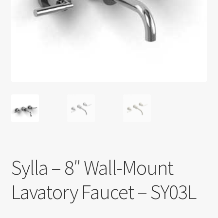
Return policy
Shop
Sylla – 8″ Wall-Mount
Lavatory Faucet – SY03L