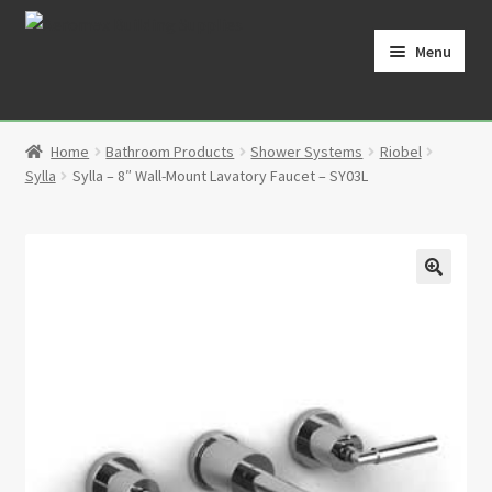
Skip
Skip
to
to
Menu
navigation
content
Home
Home
Bathroom Products
Shower Systems
Riobel
Cart
Sylla
Sylla – 8″ Wall-Mount Lavatory Faucet – SY03L
Checkout
Contact
🔍
My Account
Partners
Privacy Policy