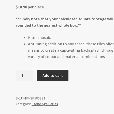
$18.90 per piece.
**Kindly note that your calculated square footage will
rounded to the nearest whole box.**
Glass mosaic.
A stunning addition to any space, these tiles offer
means to create a captivating backsplash throug
variety of colour and material combinations.
Pebble
Add to cart
Glass
12"x12"
quantity
SKU:
MIM-SP5858ST
Category:
Stone Age Series