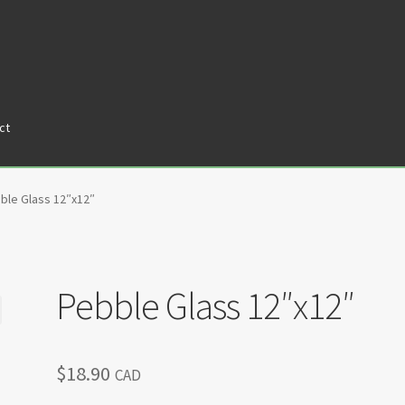
ct
tners
Privacy Policy
Return policy
Shop
ble Glass 12″x12″
Pebble Glass 12″x12″
$
18.90
CAD