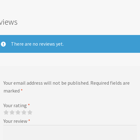
views
There are no reviews yet.
Your email address will not be published.
Required fields are
marked
*
Your rating
*
Your review
*