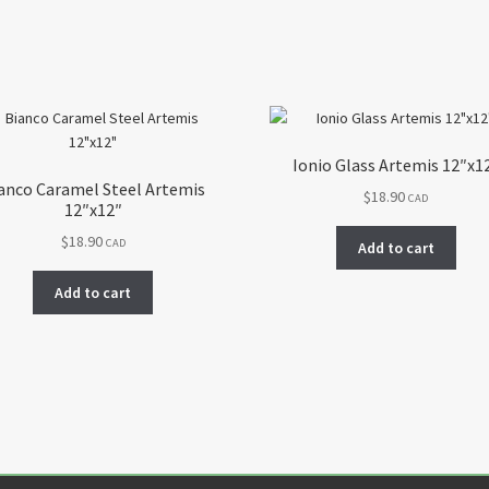
Ionio Glass Artemis 12″x1
anco Caramel Steel Artemis
$
18.90
CAD
12″x12″
$
18.90
CAD
Add to cart
Add to cart