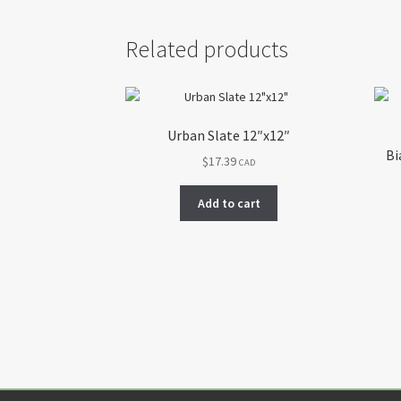
Related products
Urban Slate 12″x12″
Bi
$
17.39
CAD
Add to cart