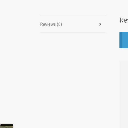
Re
Reviews (0)