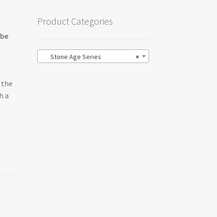
Product Categories
 be
Stone Age Series
×
 the
h a