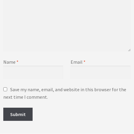
Name
*
Email
*
Save my name, email, and website in this browser for the
next time I comment.