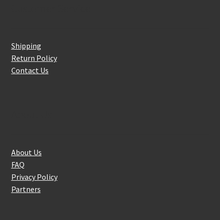
Customer Service
Shipping
Return Policy
Contact Us
About Us
About Us
FAQ
Privacy Policy
Partners