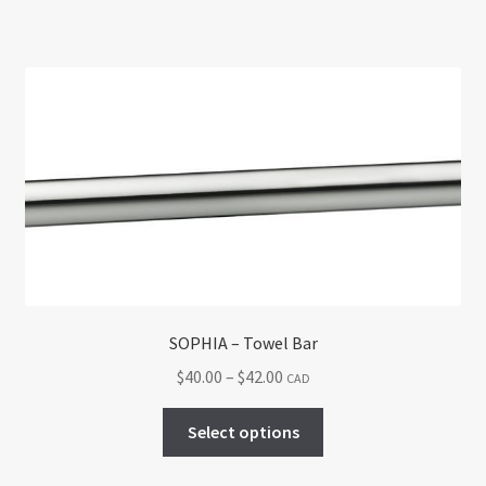
SOPHIA – Towel Bar
Price
$
40.00
–
$
42.00
CAD
range:
This
$40.00
Select options
product
through
has
$42.00