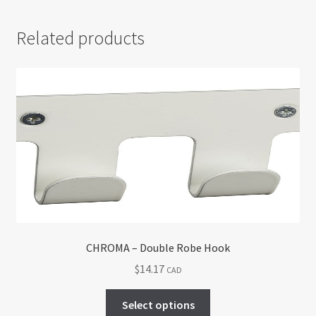
Related products
CHROMA – Double Robe Hook
$
14.17
CAD
This
Select options
product