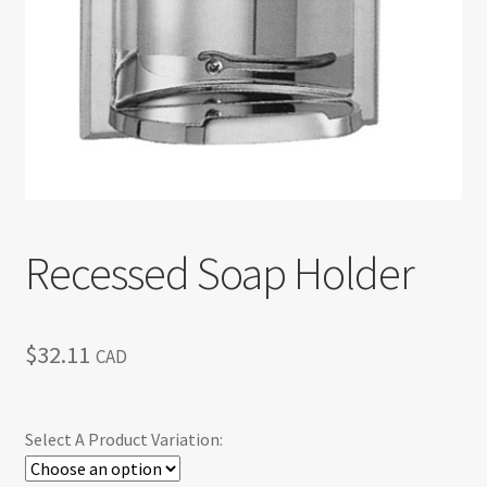
Return policy
Shop
Recessed Soap Holder
$
32.11
CAD
Select A Product Variation: