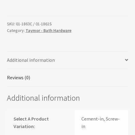
SKU:
01-1863C / 01-1861S
Category:
Taymor - Bath Hardware
Additional information
Reviews (0)
Additional information
Select A Product
Cement-in, Screw-
Variation:
in