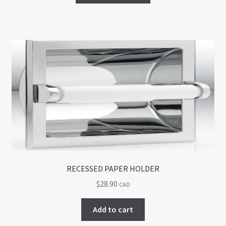
has
multiple
variants.
The
options
may
be
chosen
on
the
product
page
RECESSED PAPER HOLDER
$
28.90
CAD
Add to cart