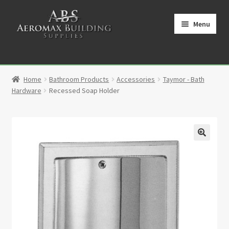
Skip
Skip
to
to
Menu
navigation
content
Home
Home
Bathroom Products
Accessories
Taymor - Bath
Cart
Hardware
Recessed Soap Holder
Checkout
Contact
🔍
My Account
Partners
Privacy Policy