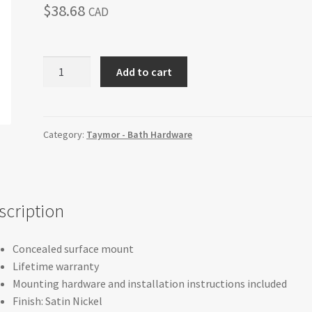
$
38.68
CAD
BELCARRA
Add to cart
-
Paper/Towel
Holder
quantity
Category:
Taymor - Bath Hardware
scription
Concealed surface mount
Lifetime warranty
Mounting hardware and installation instructions included
Finish: Satin Nickel