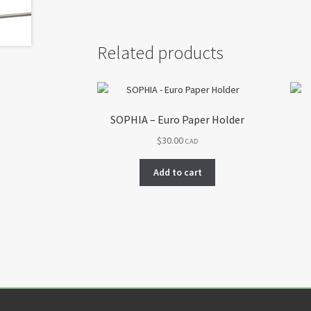
Related products
SOPHIA – Euro Paper Holder
$
30.00
CAD
Add to cart