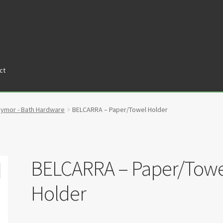
ct
tners
Privacy Policy
Return policy
Shop
aymor - Bath Hardware
BELCARRA – Paper/Towel Holder
BELCARRA – Paper/Towe
Holder