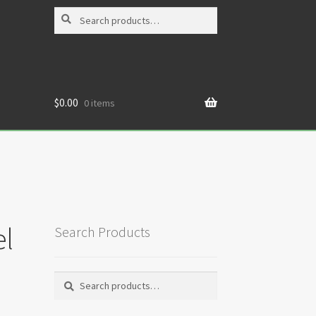
Search
Search
for:
$
0.00
0 items
l
Search Products
Search
Search
for: