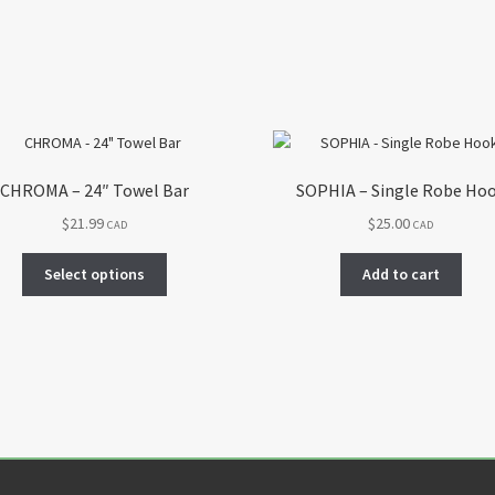
CHROMA – 24″ Towel Bar
SOPHIA – Single Robe Ho
$
21.99
$
25.00
CAD
CAD
This
Select options
Add to cart
product
has
multiple
variants.
The
options
may
be
chosen