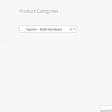
Product Categories
Taymor – Bath Hardware
×