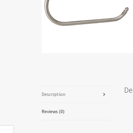
De
Description
Reviews (0)