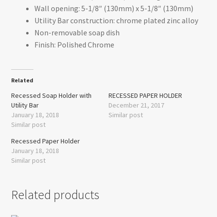
Wall opening: 5-1/8″ (130mm) x 5-1/8″ (130mm)
Utility Bar construction: chrome plated zinc alloy
Non-removable soap dish
Finish: Polished Chrome
Related
Recessed Soap Holder with
RECESSED PAPER HOLDER
Utility Bar
December 21, 2017
January 18, 2018
Similar post
Similar post
Recessed Paper Holder
January 18, 2018
Similar post
Related products