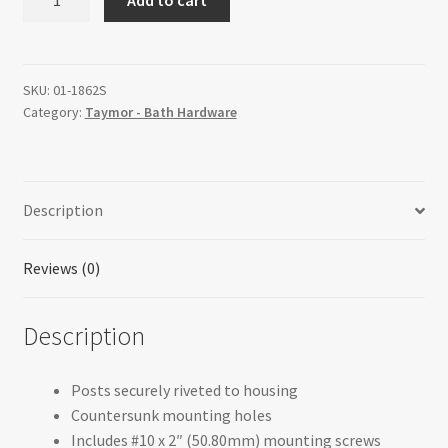
Soap
Holder
with
Utility
SKU:
01-1862S
Category:
Taymor - Bath Hardware
Bar
quantity
Description
Reviews (0)
Description
Posts securely riveted to housing
Countersunk mounting holes
Includes #10 x 2″ (50.80mm) mounting screws