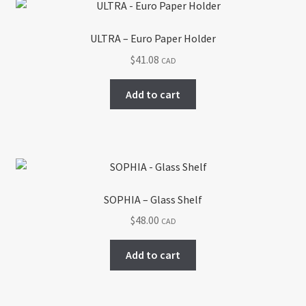
ULTRA – Euro Paper Holder
$
41.08
CAD
Add to cart
SOPHIA – Glass Shelf
$
48.00
CAD
Add to cart