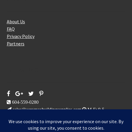
About Us
FAQ
Privacy Policy
Partners
Follow Us On
604-559-0280
sales@aeromaxbuildingsupplies.com
M-F: 9-5
Sat, Sun: By Appointment Only
109-3191 Thunderbird Cres, Burnaby, BC