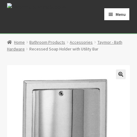
Skip
Skip
to
to
Menu
navigation
content
Home
Home
Bathroom Products
Accessories
Taymor - Bath
Cart
Hardware
Recessed Soap Holder with Utility Bar
Checkout
Contact
🔍
My Account
Partners
Privacy Policy