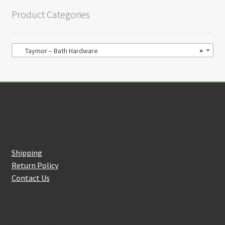
Product Categories
Taymor – Bath Hardware
×
Customer Service
Shipping
Return Policy
Contact Us
About Us