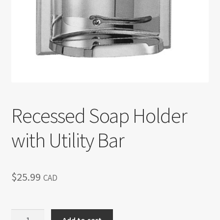
Return policy
Shop
Recessed Soap Holder
with Utility Bar
$
25.99
CAD
Recessed
Add to cart