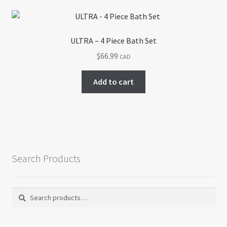
ULTRA – 4 Piece Bath Set
$
66.99
CAD
Add to cart
Search Products
Search
Search
for: