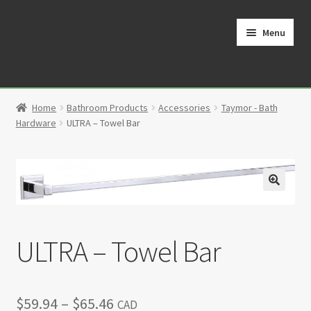
Skip
Skip
to
to
Menu
navigation
content
Home
Home
Bathroom Products
Accessories
Taymor - Bath
Cart
Hardware
ULTRA – Towel Bar
Checkout
Contact
🔍
My Account
ULTRA – Towel Bar
Partners
Price
$
59.94
–
$
65.46
Privacy Policy
CAD