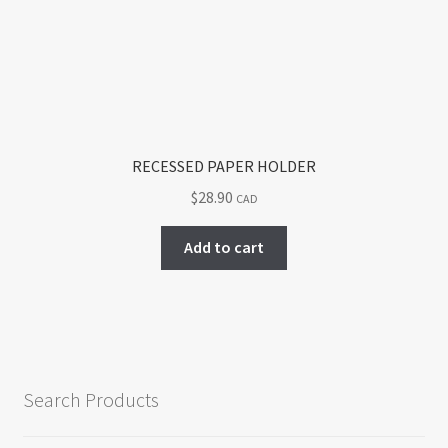
RECESSED PAPER HOLDER
$
28.90
CAD
Add to cart
Search Products