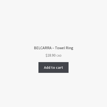
BELCARRA – Towel Ring
$
18.90
CAD
Add to cart