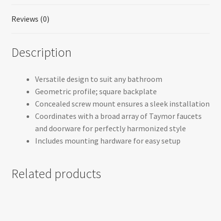
Reviews (0)
Description
Versatile design to suit any bathroom
Geometric profile; square backplate
Concealed screw mount ensures a sleek installation
Coordinates with a broad array of Taymor faucets
and doorware for perfectly harmonized style
Includes mounting hardware for easy setup
Related products