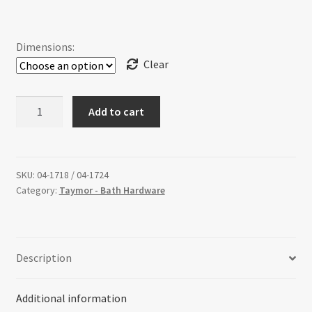
range:
Return policy
$59.94
Dimensions:
Shop
through
Clear
$65.46
ULTRA
Add to cart
-
Towel
Bar
quantity
SKU:
04-1718 / 04-1724
Category:
Taymor - Bath Hardware
Description
Additional information