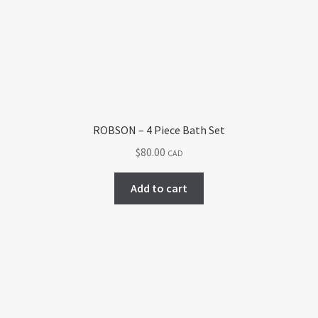
ROBSON – 4 Piece Bath Set
$
80.00
CAD
Add to cart