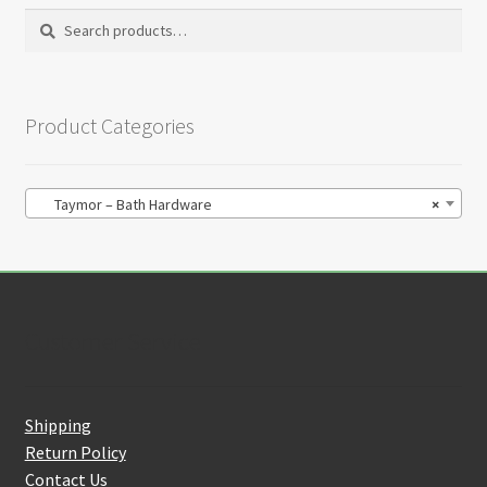
Search
Search
for:
Product Categories
Taymor – Bath Hardware
×
Customer Service
Shipping
Return Policy
Contact Us