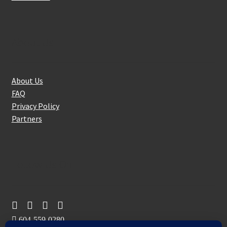
About Us
About Us
FAQ
Privacy Policy
Partners
Follow Us On
604-559-0280