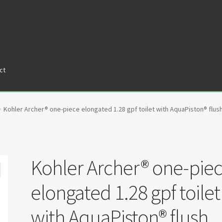
ct
tners
Privacy Policy
Return policy
Shop
Kohler Archer® one-piece elongated 1.28 gpf toilet with AquaPiston® flush
Kohler Archer® one-pie
elongated 1.28 gpf toilet
with AquaPiston® flush