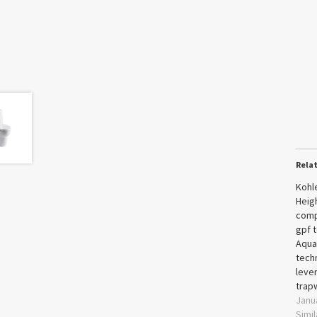
Rela
Kohl
Heig
comp
gpf t
Aqua
techn
leve
trap
Janu
Simil