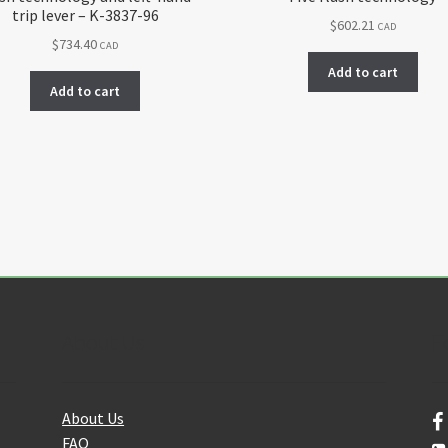
trip lever – K-3837-96
$
602.21
CAD
$
734.40
CAD
Add to cart
Add to cart
About Us
F
About Us
FAQ