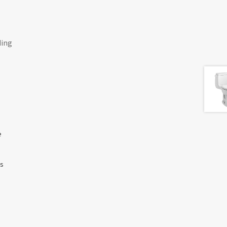
ding
e
ss