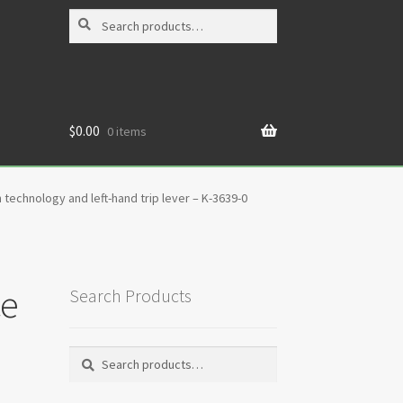
Search
Search
for:
$
0.00
0 items
 technology and left-hand trip lever – K-3639-0
ce
Search Products
Search
Search
for: