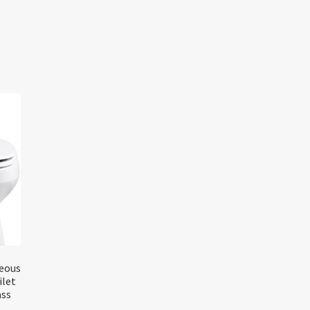
reous
ilet
ass