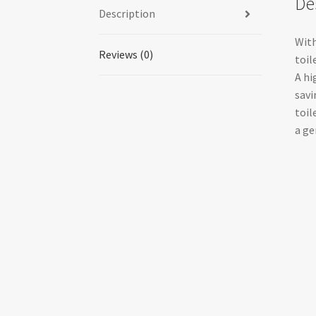
De
Description
With
Reviews (0)
toil
A hi
savi
toil
a ge