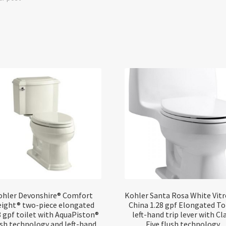
ohler Devonshire® Comfort
Kohler Santa Rosa White Vit
ight® two-piece elongated
China 1.28 gpf Elongated To
8 gpf toilet with AquaPiston®
left-hand trip lever with Cl
ush technology and left-hand
Five flush technology