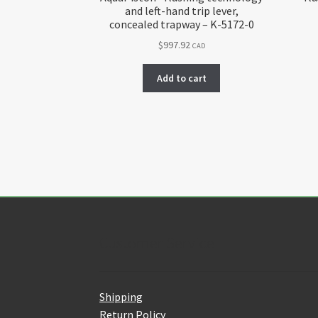
and left-hand trip lever,
concealed trapway – K-5172-0
$
997.92
CAD
Add to cart
Customer Service
Shipping
Return Policy