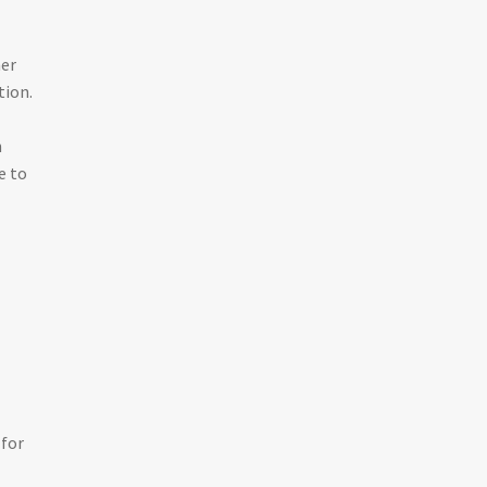
her
tion.
n
e to
 for