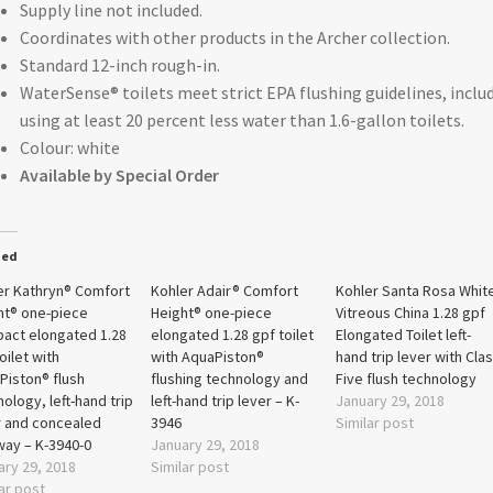
Supply line not included.
Coordinates with other products in the Archer collection.
Standard 12-inch rough-in.
WaterSense® toilets meet strict EPA flushing guidelines, inclu
using at least 20 percent less water than 1.6-gallon toilets.
Colour: white
Available by Special Order
ted
er Kathryn® Comfort
Kohler Adair® Comfort
Kohler Santa Rosa Whit
ht® one-piece
Height® one-piece
Vitreous China 1.28 gpf
act elongated 1.28
elongated 1.28 gpf toilet
Elongated Toilet left-
oilet with
with AquaPiston®
hand trip lever with Cla
Piston® flush
flushing technology and
Five flush technology
ology, left-hand trip
left-hand trip lever – K-
January 29, 2018
r and concealed
3946
Similar post
way – K-3940-0
January 29, 2018
ary 29, 2018
Similar post
ar post