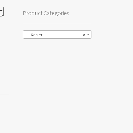
d
Product Categories
Kohler
×