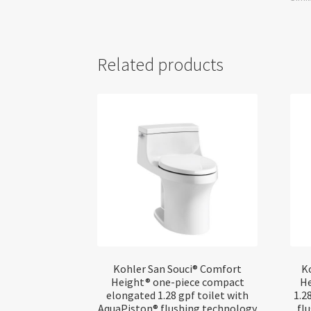
Related products
Kohler San Souci® Comfort
K
Height® one-piece compact
He
elongated 1.28 gpf toilet with
1.2
AquaPiston® flushing technology
fl