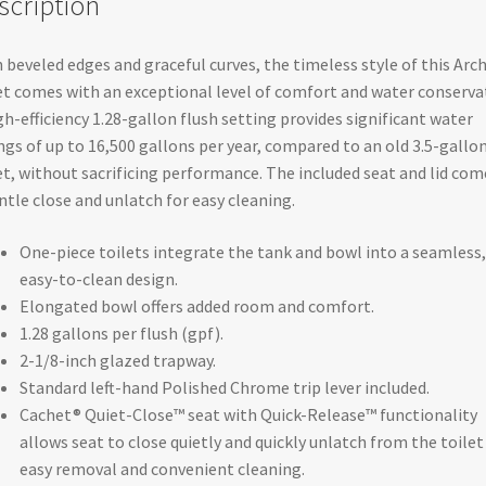
scription
AquaPiston®
flush
 beveled edges and graceful curves, the timeless style of this Arc
technology
et comes with an exceptional level of comfort and water conserva
and
gh-efficiency 1.28-gallon flush setting provides significant water
left-
ngs of up to 16,500 gallons per year, compared to an old 3.5-gallo
hand
et, without sacrificing performance. The included seat and lid com
trip
ntle close and unlatch for easy cleaning.
lever
-
One-piece toilets integrate the tank and bowl into a seamless,
K-
easy-to-clean design.
3639-
Elongated bowl offers added room and comfort.
0
1.28 gallons per flush (gpf).
quantity
2-1/8-inch glazed trapway.
Standard left-hand Polished Chrome trip lever included.
Cachet® Quiet-Close™ seat with Quick-Release™ functionality
allows seat to close quietly and quickly unlatch from the toilet
easy removal and convenient cleaning.