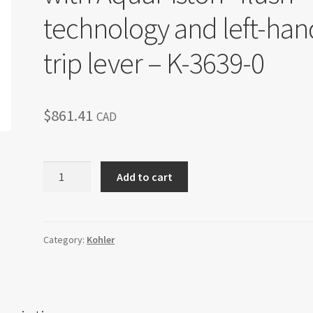
technology and left-han
trip lever – K-3639-0
$
861.41
CAD
Kohler
Add to cart
Archer®
one-
piece
elongated
Category:
Kohler
1.28
gpf
toilet
with