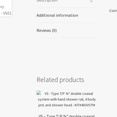
Description
Com
Additional information
Reviews (0)
Related products
VS – Type T/P ¾” double coaxial