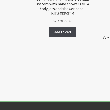
system with hand shower rail, 4
body jets and shower head –
KIT#483VSTM
$
2,526.00
CAD
Add to cart
VS –