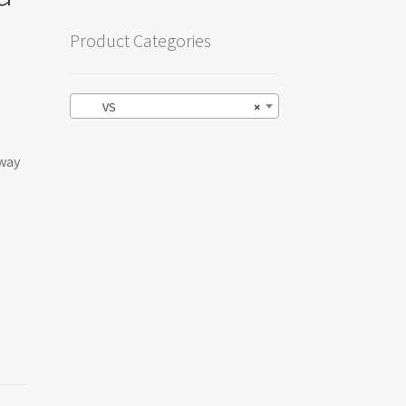
Product Categories
VS
×
-way