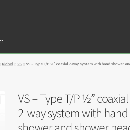
ct
tners
Privacy Policy
Return policy
Shop
Riobel
VS
VS – Type T/P ½” coaxial 2-way system with hand shower a
VS – Type T/P ½” coaxial
2-way system with hand
shower and shower hea