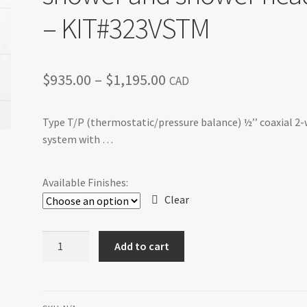
– KIT#323VSTM
Price
$
935.00
–
$
1,195.00
CAD
range:
Type T/P (thermostatic/pressure balance) ½’’ coaxial 2
$935.00
system with …
through
$1,195.00
Available Finishes:
Clear
VS
Add to cart
-
Type
T/P