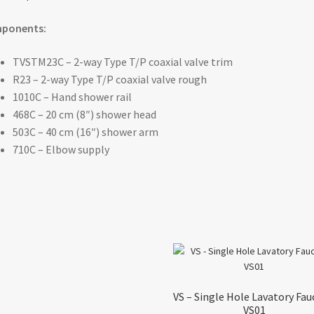
ponents:
TVSTM23C – 2-way Type T/P coaxial valve trim
R23 – 2-way Type T/P coaxial valve rough
1010C – Hand shower rail
468C – 20 cm (8″) shower head
503C – 40 cm (16″) shower arm
710C – Elbow supply
VS – Single Hole Lavatory Fau
VS01