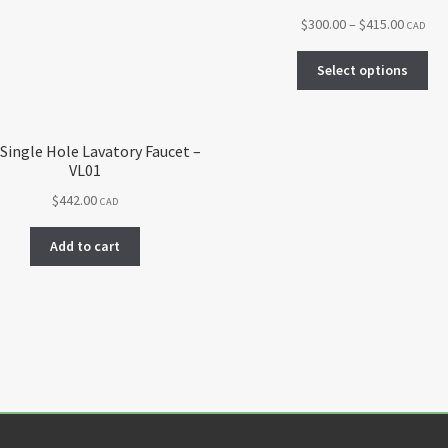
Price
$
300.00
–
$
415.00
CAD
range:
Thi
$300.00
Select options
pro
throug
ha
$415.00
mul
var
 Single Hole Lavatory Faucet –
VL01
Th
opt
$
442.00
CAD
ma
be
Add to cart
ch
on
the
pro
pa