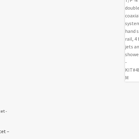
cet –