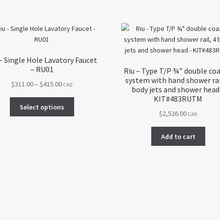
– Single Hole Lavatory Faucet
– RU01
Riu – Type T/P ¾” double coa
system with hand shower rai
Price
$
311.00
–
$
415.00
CAD
body jets and shower head
range:
KIT#483RUTM
This
$311.00
Select options
product
$
2,526.00
CAD
through
has
$415.00
multiple
Add to cart
variants.
The
options
may
be
chosen
on