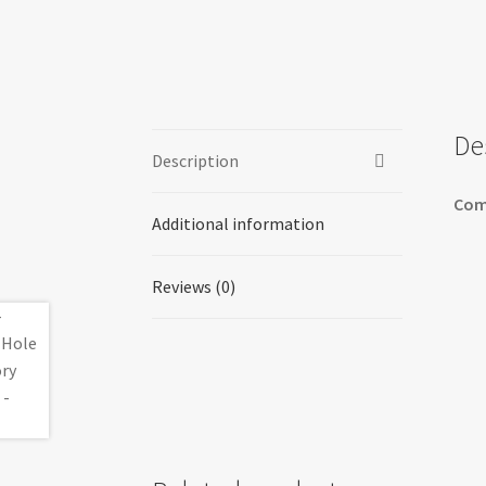
De
Description
Com
Additional information
Reviews (0)