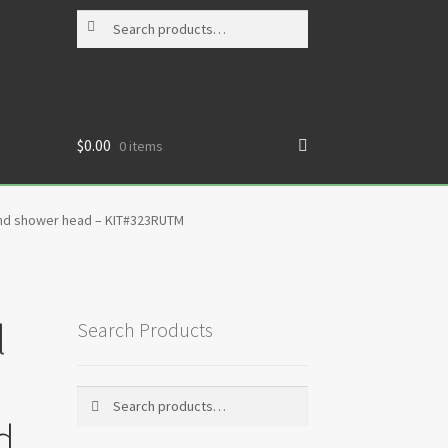
Search
Search
for:
$
0.00
0 items
 and shower head – KIT#323RUTM
l
Search Products
Search
Search
for:
d