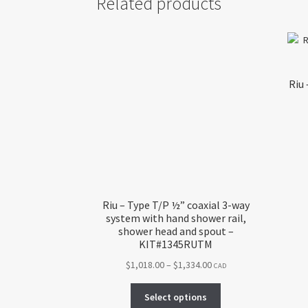
Related products
Riu 
Riu – Type T/P ½” coaxial 3-way
system with hand shower rail,
shower head and spout –
KIT#1345RUTM
Price
$
1,018.00
–
$
1,334.00
CAD
range:
This
$1,018.00
Select options
product