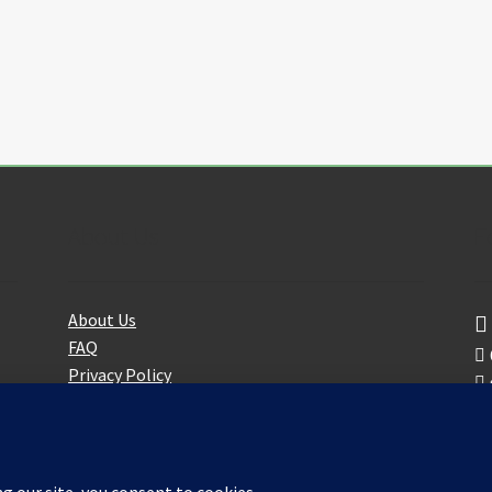
the
product
page
About Us
F
About Us
FAQ
Privacy Policy
Partners