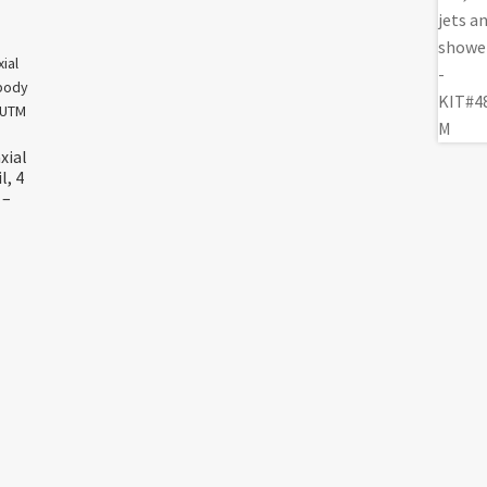
xial
l, 4
 –