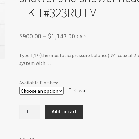
– KIT#323RUTM
Price
$
900.00
–
$
1,143.00
CAD
range:
Type T/P (thermostatic/pressure balance) ½’’ coaxial 2
$900.00
system with …
through
$1,143.00
Available Finishes:
Clear
Riu
Add to cart
-
Type
T/P