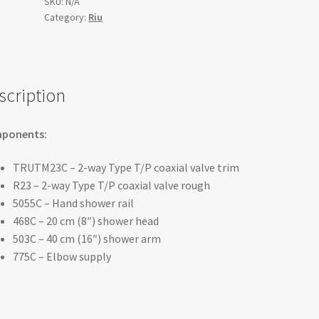
½"
SKU:
N/A
Category:
Riu
coaxial
2-
way
system
with
scription
hand
shower
ponents:
and
shower
TRUTM23C – 2-way Type T/P coaxial valve trim
head
R23 – 2-way Type T/P coaxial valve rough
-
5055C – Hand shower rail
KIT#323RUTM
468C – 20 cm (8″) shower head
quantity
503C – 40 cm (16″) shower arm
775C – Elbow supply