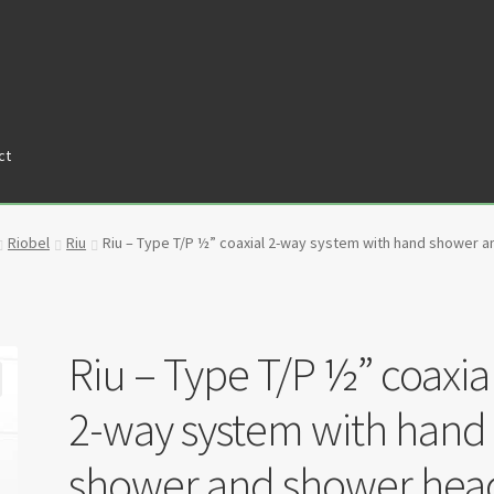
ct
tners
Privacy Policy
Return policy
Shop
Riobel
Riu
Riu – Type T/P ½” coaxial 2-way system with hand shower
Riu – Type T/P ½” coaxia
2-way system with hand
shower and shower hea