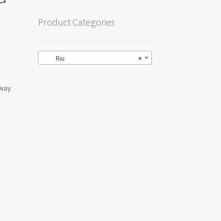
Product Categories
Riu
×
-way