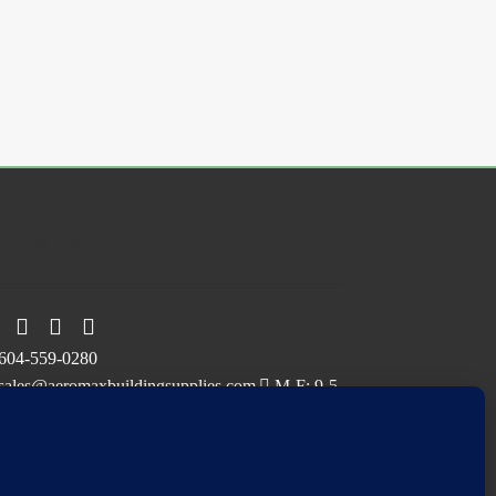
ollow Us On
604-559-0280
sales@aeromaxbuildingsupplies.com
M-F: 9-5
Sat, Sun: By Appointment Only
109-3191 Thunderbird Cres, Burnaby, BC