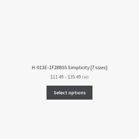
H-013E-1F28BSS Simplicity [7 sizes]
Price
$
11.49
–
$
35.49
CAD
range:
This
$11.49
Select options
product
through
has
$35.49
multiple
variants.
The
options