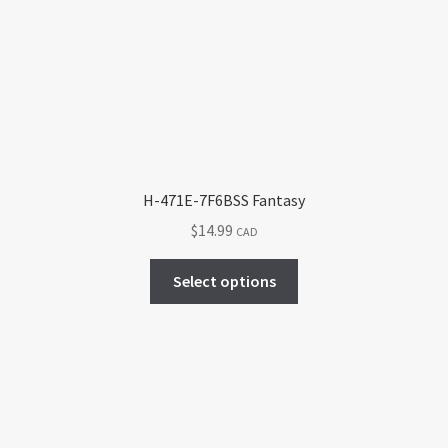
may
be
chosen
on
the
product
page
H-471E-7F6BSS Fantasy
$
14.99
CAD
This
Select options
product
has
multiple
variants.
The
options
may