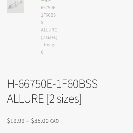
H-66750E-1F60BSS
ALLURE [2 sizes]
Price
$
19.99
–
$
35.00
CAD
range: