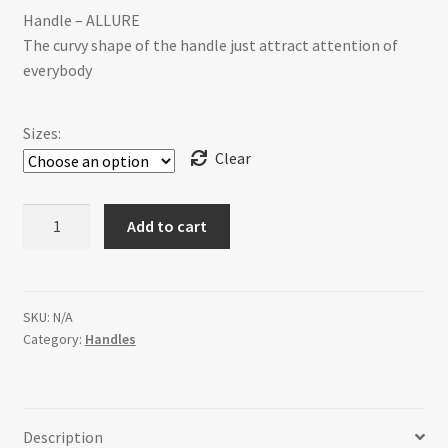
Handle – ALLURE
$19.99
The curvy shape of the handle just attract attention of
through
everybody
$35.00
Sizes:
Clear
H-
Add to cart
66750E-
1F60BSS
ALLURE
[2
SKU:
N/A
Category:
Handles
sizes]
quantity
Description