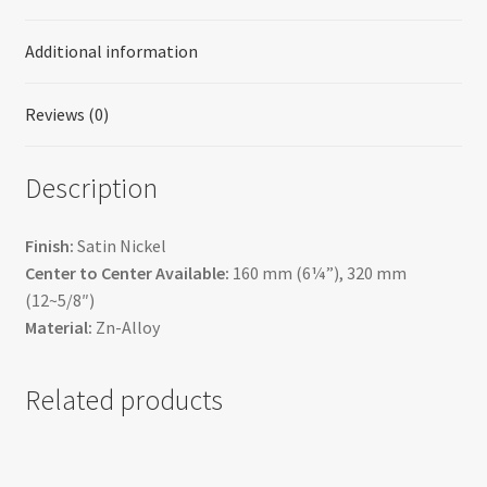
Additional information
Reviews (0)
Description
Finish:
Satin Nickel
Center to Center Available:
160 mm (6¼”), 320 mm
(12~5/8″)
Material:
Zn-Alloy
Related products