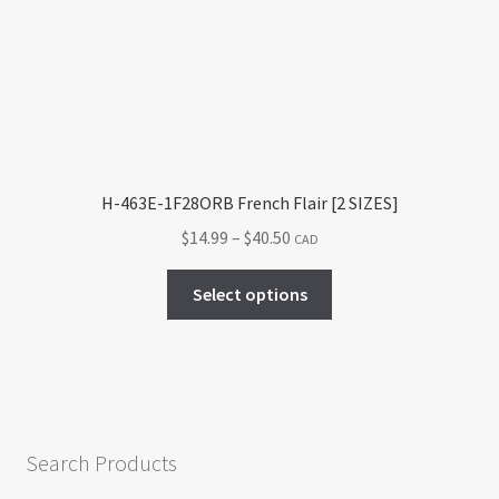
be
chosen
on
the
product
page
H-463E-1F28ORB French Flair [2 SIZES]
Price
$
14.99
–
$
40.50
CAD
range:
This
$14.99
Select options
product
through
has
$40.50
multiple
variants.
The
options
Search Products
may