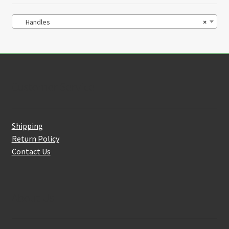
Handles
×
Customer Service
Shipping
Return Policy
Contact Us
About Us