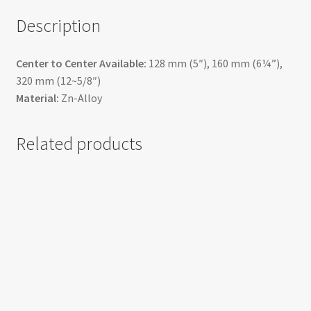
Description
Center to Center Available:
128 mm (5″), 160 mm (6¼”),
320 mm (12~5/8″)
Material:
Zn-Alloy
Related products