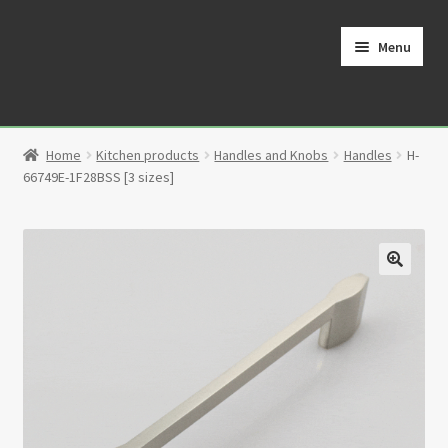
Skip
Skip
to
to
Menu
navigation
content
Home
Home
Kitchen products
Handles and Knobs
Handles
H-
Cart
66749E-1F28BSS [3 sizes]
Checkout
Contact
🔍
My Account
Partners
Privacy Policy