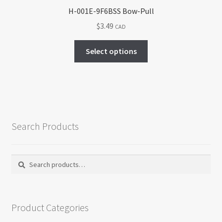
H-001E-9F6BSS Bow-Pull
$
3.49
CAD
This
Select options
product
has
multiple
variants.
The
options
Search Products
may
be
chosen
Search
Search
on
for:
the
product
Product Categories
page