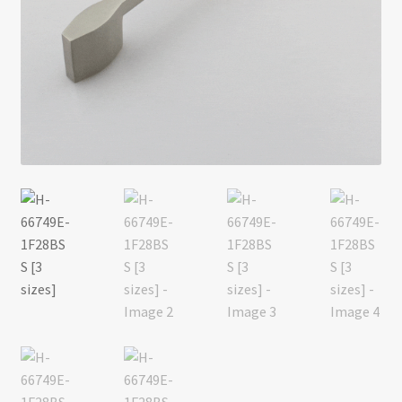
Return policy
Shop