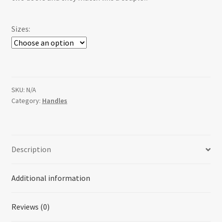
$36.00
Sizes:
SKU:
N/A
Category:
Handles
Description
Additional information
Reviews (0)