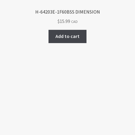
H-64203E-1F60BSS DIMENSION
$
15.99
CAD
Add to cart