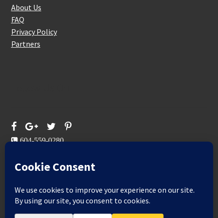
About Us
FAQ
Privacy Policy
Partners
Follow Us On
604-559-0280
sales@aeromaxbuildingsupplies.com
M-F: 9-5
Sat, Sun: By Appointment Only
109-3191 Thunderbird Cres, Burnaby, BC
Aeromax Building Supplies 2021