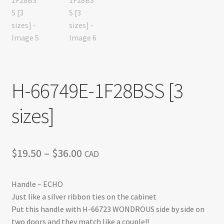
H-66749E-1F28BSS [3
sizes]
Price
$
19.50
–
$
36.00
CAD
range:
Handle – ECHO
$19.50
Just like a silver ribbon ties on the cabinet
through
Put this handle with H-66723 WONDROUS side by side on
two doors and they match like a couple!!