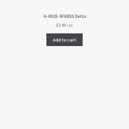
H-002E-9F6BSS Delta
$
3.49
CAD
Add to cart