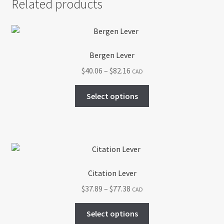
Related products
Bergen Lever
Price
$
40.06
–
$
82.16
CAD
range:
This
$40.06
Select options
product
through
has
$82.16
multiple
variants.
The
options
Citation Lever
may
Price
$
37.89
–
$
77.38
CAD
be
range:
chosen
This
$37.89
Select options
on
product