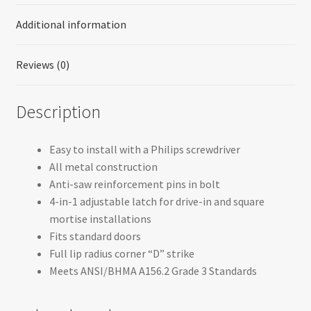
Additional information
Reviews (0)
Description
Easy to install with a Philips screwdriver
All metal construction
Anti-saw reinforcement pins in bolt
4-in-1 adjustable latch for drive-in and square
mortise installations
Fits standard doors
Full lip radius corner “D” strike
Meets ANSI/BHMA A156.2 Grade 3 Standards