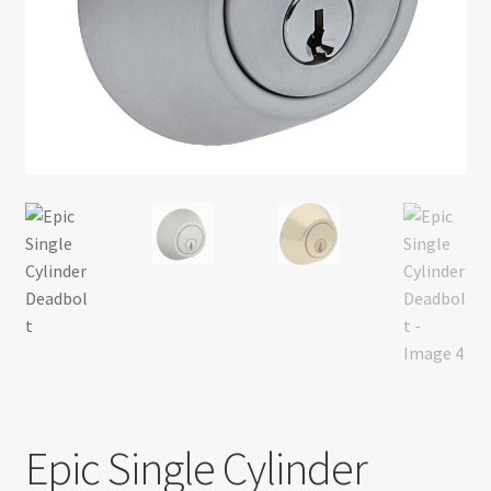
Return policy
Shop
Epic Single Cylinder