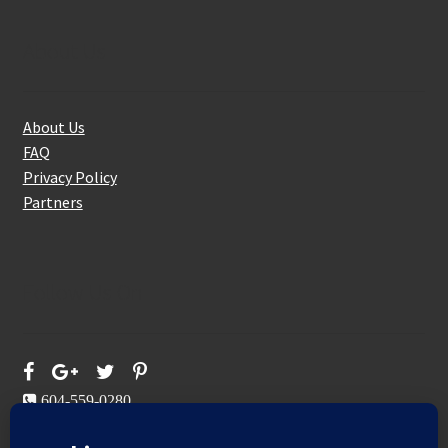
About Us
About Us
FAQ
Privacy Policy
Partners
Follow Us On
604-559-0280
sales@aeromaxbuildingsupplies.com
M-F: 9-5