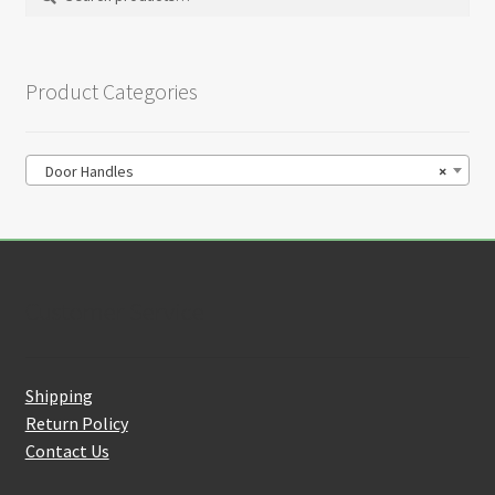
on
for:
the
product
Product Categories
page
Door Handles
×
Customer Service
Shipping
Return Policy
Contact Us