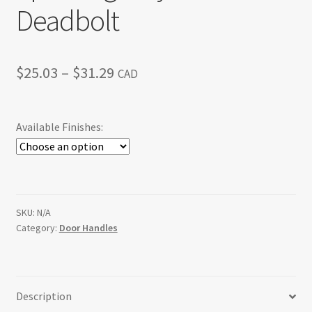
Deadbolt
Price
$
25.03
–
$
31.29
CAD
range:
$25.03
Available Finishes:
through
$31.29
SKU:
N/A
Category:
Door Handles
Description