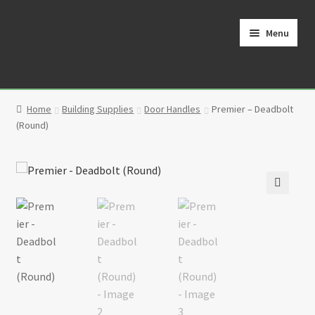
Skip
Skip
to
to
Menu
navigation
content
Home
Home
Building Supplies
Door Handles
Premier – Deadbolt
Cart
(Round)
Checkout
Contact
🔍
My Account
Partners
Privacy Policy