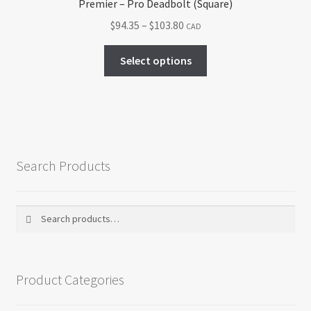
Premier – Pro Deadbolt (Square)
Price
$
94.35
–
$
103.80
CAD
range:
This
$94.35
Select options
product
through
has
$103.80
multiple
variants.
The
options
Search Products
may
be
chosen
Search
Search
on
for:
the
product
Product Categories
page