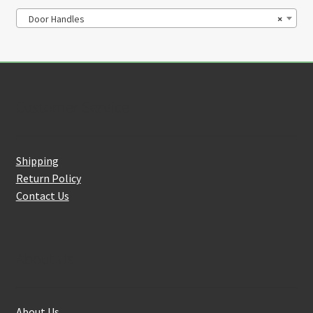
Door Handles
×
Customer Service
Shipping
Return Policy
Contact Us
About Us
About Us