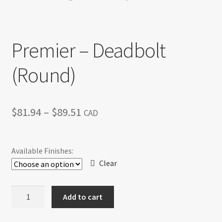
Return policy
Premier – Deadbolt
Shop
(Round)
Price
$
81.94
–
$
89.51
CAD
range:
$81.94
Available Finishes:
through
Clear
$89.51
Premier
Add to cart
-
Deadbolt