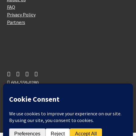
FAQ
Privacy Policy
Partners
Follow Us On
604-559-0280
sales@aeromaxbuildingsupplies.com
M-F: 9-5
Sat, Sun: By Appointment Only
109-3191 Thunderbird Cres, Burnaby, BC
Aeromax Building Supplies 2021