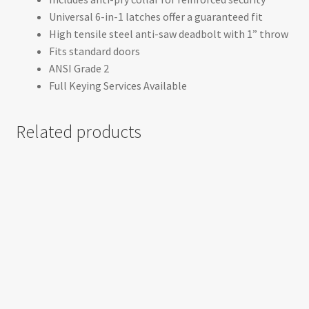
Universal 6-in-1 latches offer a guaranteed fit
High tensile steel anti-saw deadbolt with 1” throw
Fits standard doors
ANSI Grade 2
Full Keying Services Available
Related products