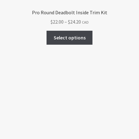
Pro Round Deadbolt Inside Trim Kit
Price
$
22.00
–
$
24.20
CAD
range:
This
$22.00
Select options
product
through
has
$24.20
multiple
variants.
The
options
may
be
chosen
on
the
product
page