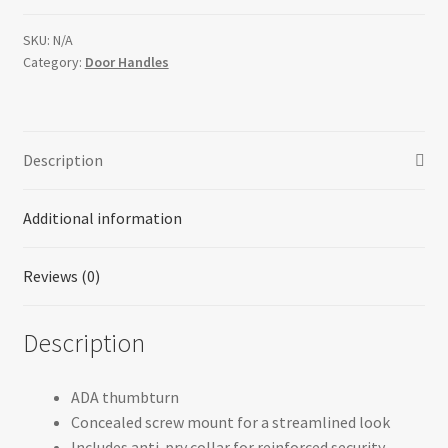
(Round)
quantity
SKU:
N/A
Category:
Door Handles
Description
Additional information
Reviews (0)
Description
ADA thumbturn
Concealed screw mount for a streamlined look
Includes anti-pry collar for reinforced security