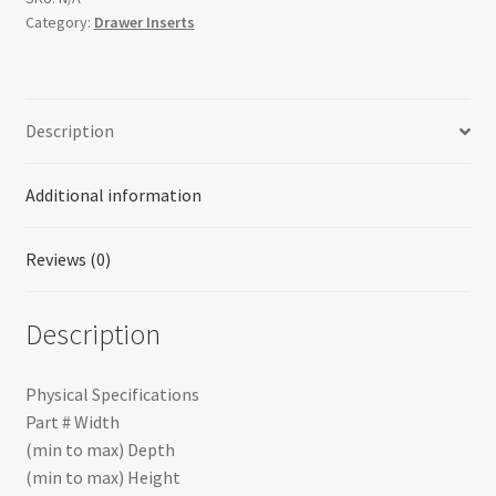
Category:
Drawer Inserts
Description
Additional information
Reviews (0)
Description
Physical Specifications
Part # Width
(min to max) Depth
(min to max) Height