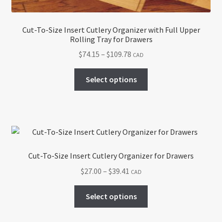
page
Cut-To-Size Insert Cutlery Organizer with Full Upper
Rolling Tray for Drawers
Price
$
74.15
–
$
109.78
CAD
range:
This
$74.15
Select options
product
through
has
$109.78
multiple
variants.
The
options
Cut-To-Size Insert Cutlery Organizer for Drawers
may
Price
$
27.00
–
$
39.41
CAD
be
range:
chosen
This
$27.00
Select options
on
product
through
the
has
$39.41