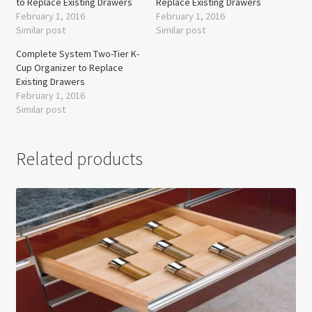
to Replace Existing Drawers
Replace Existing Drawers
February 1, 2016
February 1, 2016
Similar post
Similar post
Complete System Two-Tier K-
Cup Organizer to Replace
Existing Drawers
February 1, 2016
Similar post
Related products