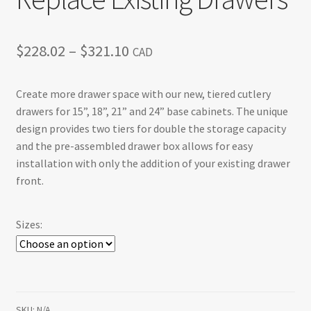
Price
$
228.02
–
$
321.10
CAD
range:
Create more drawer space with our new, tiered cutlery
$228.02
drawers for 15”, 18”, 21” and 24” base cabinets. The unique
through
design provides two tiers for double the storage capacity
and the pre-assembled drawer box allows for easy
$321.10
installation with only the addition of your existing drawer
front.
Sizes:
SKU:
N/A