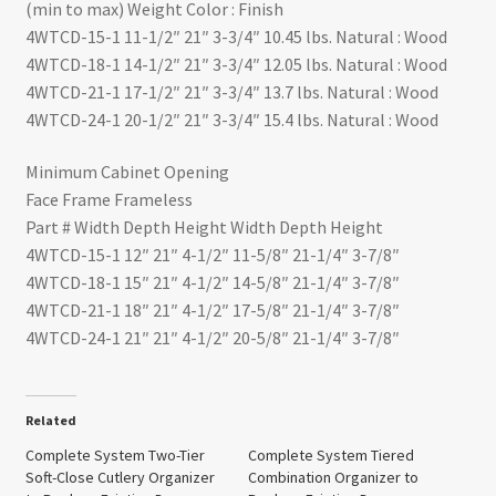
(min to max) Weight Color : Finish
4WTCD-15-1 11-1/2″ 21″ 3-3/4″ 10.45 lbs. Natural : Wood
4WTCD-18-1 14-1/2″ 21″ 3-3/4″ 12.05 lbs. Natural : Wood
4WTCD-21-1 17-1/2″ 21″ 3-3/4″ 13.7 lbs. Natural : Wood
4WTCD-24-1 20-1/2″ 21″ 3-3/4″ 15.4 lbs. Natural : Wood
Minimum Cabinet Opening
Face Frame Frameless
Part # Width Depth Height Width Depth Height
4WTCD-15-1 12″ 21″ 4-1/2″ 11-5/8″ 21-1/4″ 3-7/8″
4WTCD-18-1 15″ 21″ 4-1/2″ 14-5/8″ 21-1/4″ 3-7/8″
4WTCD-21-1 18″ 21″ 4-1/2″ 17-5/8″ 21-1/4″ 3-7/8″
4WTCD-24-1 21″ 21″ 4-1/2″ 20-5/8″ 21-1/4″ 3-7/8″
Related
Complete System Two-Tier
Complete System Tiered
Soft-Close Cutlery Organizer
Combination Organizer to