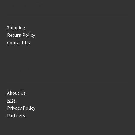
Customer Service
Shipping
Return Policy
Contact Us
About Us
About Us
FAQ
Privacy Policy
Partners