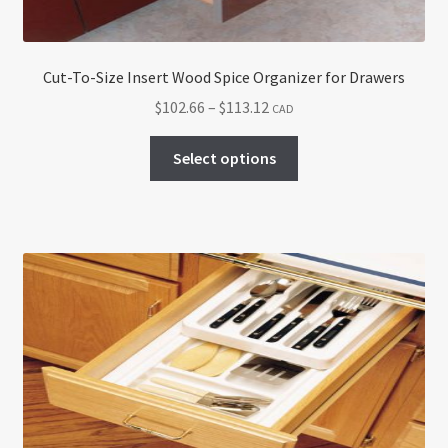
Cut-To-Size Insert Wood Spice Organizer for Drawers
Price
$
102.66
–
$
113.12
CAD
range:
This
$102.66
Select options
product
through
has
$113.12
multiple
variants.
The
options
may
be
chosen
on
the
product