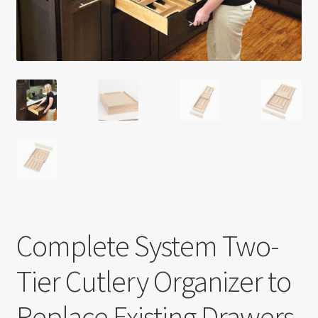
Return policy
Shop
Complete System Two-
Tier Cutlery Organizer to
Replace Existing Drawers