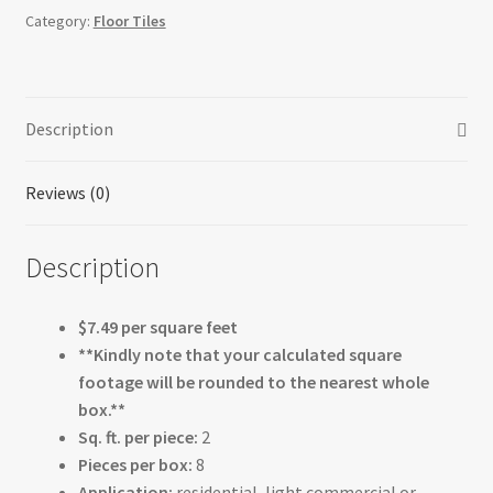
Category:
Floor Tiles
Description
Reviews (0)
Description
$7.49 per square feet
**Kindly note that your calculated square
footage will be rounded to the nearest whole
box.**
Sq. ft. per piece:
2
Pieces per box:
8
Application:
residential, light commercial or