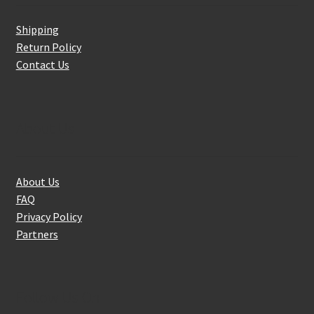
Shipping
Return Policy
Contact Us
About Us
About Us
FAQ
Privacy Policy
Partners
Follow Us On