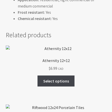
medium commercial
Frost resistant:
Yes
Chemical resistant:
Yes
Related products
Athernity 12×12
$
6.99
CAD
This
Select options
product
has
multiple
variants.
The