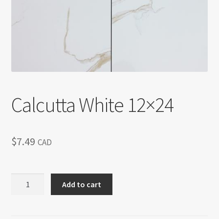
Return policy
Shop
Calcutta White 12×24
$
7.49
CAD
Calcutta
Add to cart
White
12x24
quantity