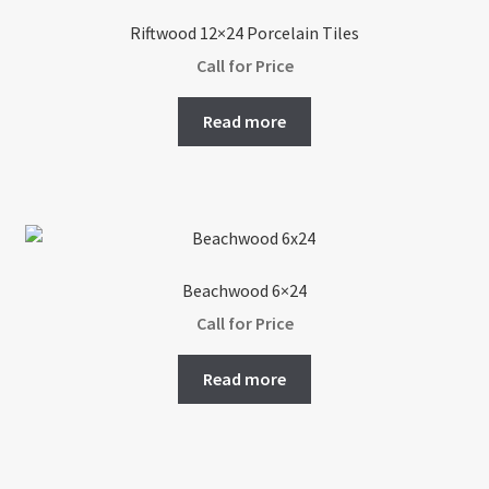
options
Riftwood 12×24 Porcelain Tiles
may
Call for Price
be
chosen
Read more
on
the
product
page
Beachwood 6×24
Call for Price
Read more