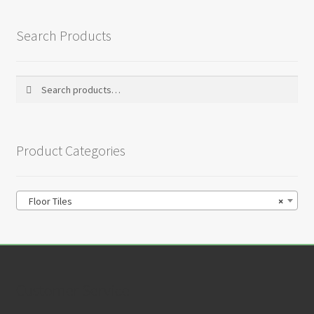
Search Products
Search
Search
for:
Product Categories
Floor Tiles
×
Customer Service