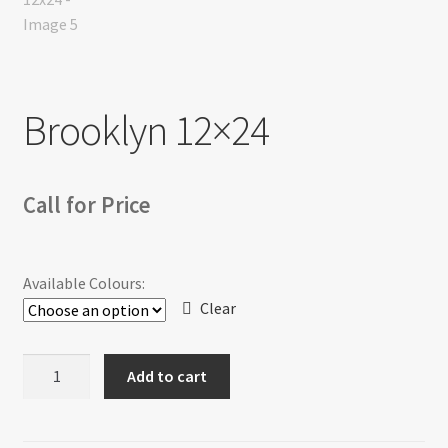
Return policy
Shop
Brooklyn 12×24
Call for Price
Available Colours:
Clear
Brooklyn
Add to cart
12x24
quantity