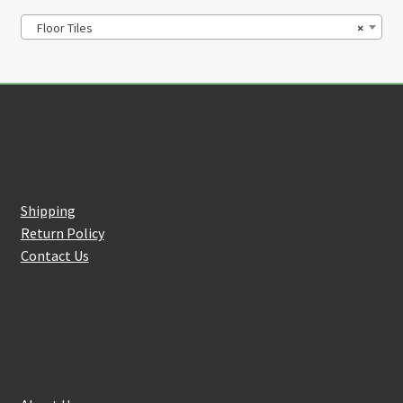
Floor Tiles
×
Customer Service
Shipping
Return Policy
Contact Us
About Us