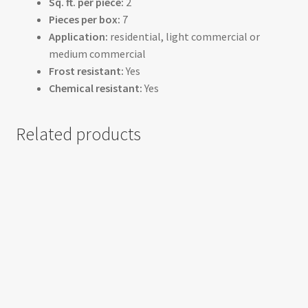
Sq. ft. per piece:
2
Pieces per box:
7
Application:
residential, light commercial or
medium commercial
Frost resistant:
Yes
Chemical resistant:
Yes
Related products