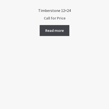
Timberstone 12×24
Call for Price
Read more