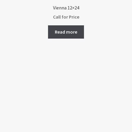
Vienna 12×24
Call for Price
Read more