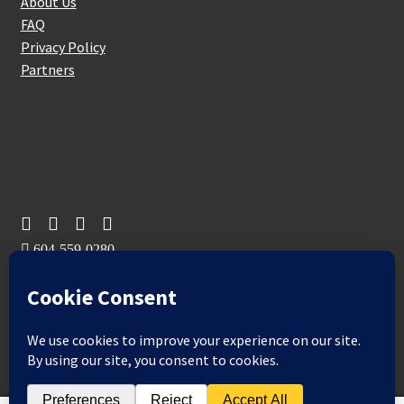
About Us
FAQ
Privacy Policy
Partners
Follow Us On
604-559-0280
sales@aeromaxbuildingsupplies.com
M-F: 9-5
Sat, Sun: By Appointment Only
109-3191 Thunderbird Cres, Burnaby, BC
Aeromax Building Supplies 2021