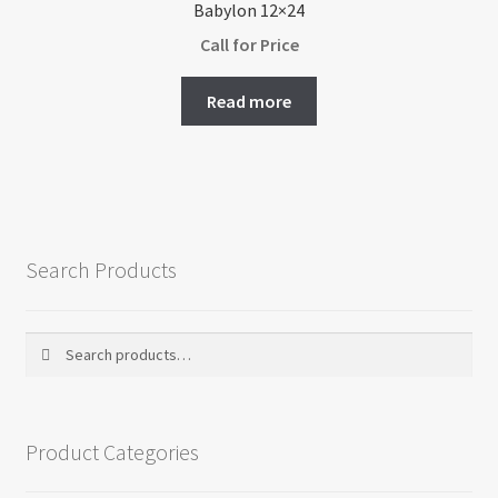
Babylon 12×24
Call for Price
Read more
Search Products
Search
Search
for:
Product Categories