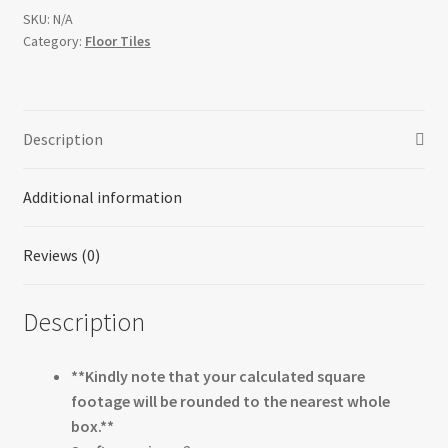
SKU:
N/A
Category:
Floor Tiles
Description
Additional information
Reviews (0)
Description
**Kindly note that your calculated square
footage will be rounded to the nearest whole
box.**