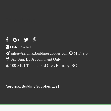
Follow Us On
604-559-0280
sales@aeromaxbuildingsupplies.com
M-F: 9-5
Sat, Sun: By Appointment Only
109-3191 Thunderbird Cres, Burnaby, BC
Aeromax Building Supplies 2021