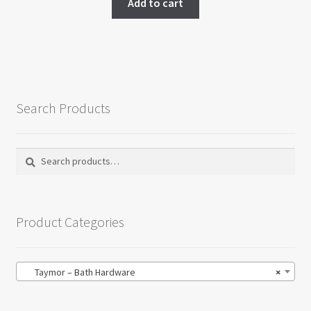
Add to cart
on
the
product
page
Search Products
Search
Search
for:
Product Categories
Taymor – Bath Hardware
×