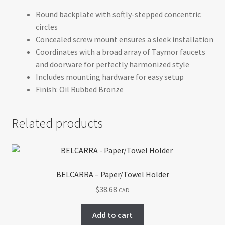
Round backplate with softly-stepped concentric
circles
Concealed screw mount ensures a sleek installation
Coordinates with a broad array of Taymor faucets
and doorware for perfectly harmonized style
Includes mounting hardware for easy setup
Finish: Oil Rubbed Bronze
Related products
BELCARRA – Paper/Towel Holder
$
38.68
CAD
Add to cart