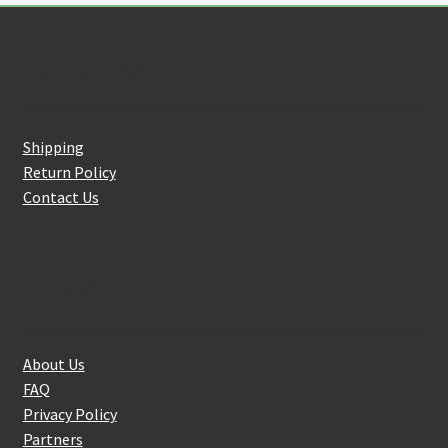
Customer Service
Shipping
Return Policy
Contact Us
About Us
About Us
FAQ
Privacy Policy
Partners