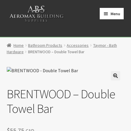
Skip
Skip
to
to
Menu
navigation
content
Home
Home
Bathroom Products
Accessories
Taymor - Bath
Cart
Hardware
BRENTWOOD – Double Towel Bar
Checkout
Contact
🔍
BRENTWOOD – Double
My Account
Towel Bar
Partners
Privacy Policy
$
55.75