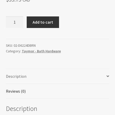
CAD
Return policy
BRENTWOOD
Add to cart
Shop
-
Double
Towel
Bar
SKU:
02-D6224DBRN
Category:
Taymor - Bath Hardware
quantity
Description
Reviews (0)
Description