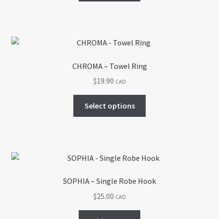
CHROMA – Towel Ring
$
19.90
CAD
This
Select options
product
has
multiple
variants.
The
options
SOPHIA – Single Robe Hook
may
$
25.00
CAD
be
chosen