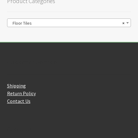
Product Categories
Floor Tiles
×
Customer Service
Shipping
Return Policy
Contact Us
About Us