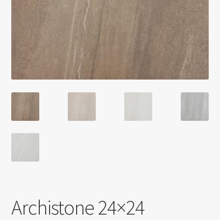
Return policy
Shop
Archistone 24×24