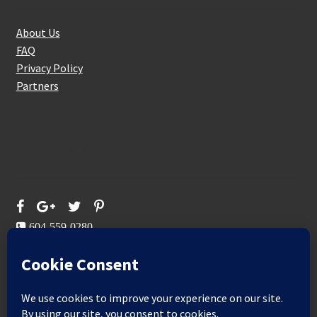
About Us
FAQ
Privacy Policy
Partners
Follow Us On
604-559-0280
sales@aeromaxbuildingsupplies.com
M-F: 9-5
Sat, Sun: By Appointment Only
109-3191 Thunderbird Cres, Burnaby, BC