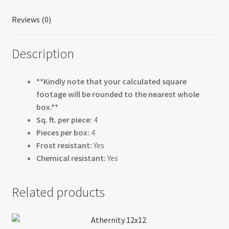
Reviews (0)
Description
**Kindly note that your calculated square
footage will be rounded to the nearest whole
box.**
Sq. ft. per piece:
4
Pieces per box:
4
Frost resistant:
Yes
Chemical resistant:
Yes
Related products