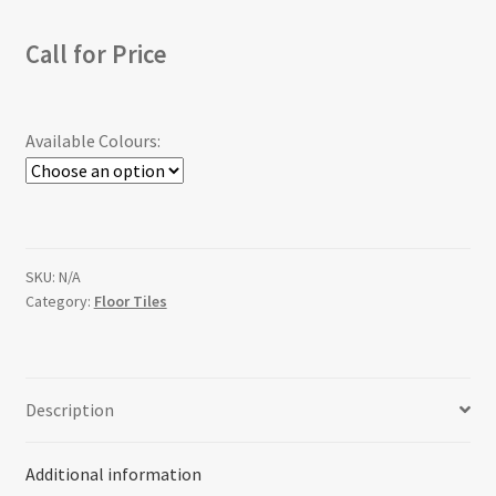
Call for Price
Available Colours:
SKU:
N/A
Category:
Floor Tiles
Description
Additional information