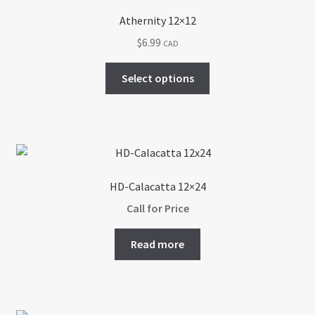
Athernity 12×12
$
6.99
CAD
This
Select options
product
has
multiple
variants.
The
options
HD-Calacatta 12×24
may
Call for Price
be
chosen
Read more
on
the
product
page