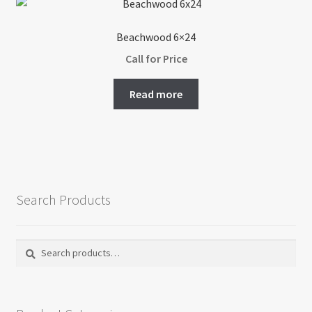
Beachwood 6×24
Call for Price
Read more
Search Products
Search
Search
for: