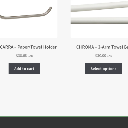
CARRA – Paper/Towel Holder
CHROMA – 3-Arm Towel B
$
38.68
$
30.00
CAD
CAD
Thi
Add to cart
Select options
pro
ha
mul
var
Th
opt
ma
be
ch