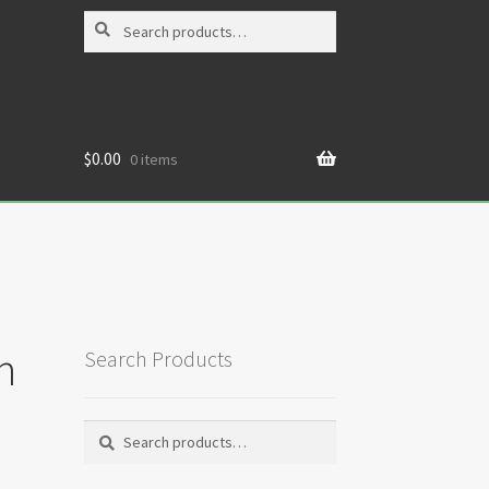
Search
Search
for:
$
0.00
0 items
h
Search Products
Search
Search
for: