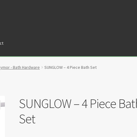
ct
tners
Privacy Policy
Return policy
Shop
aymor - Bath Hardware
SUNGLOW – 4 Piece Bath Set
SUNGLOW – 4 Piece Bat
Set