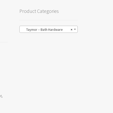
Product Categories
Taymor – Bath Hardware
×
r,