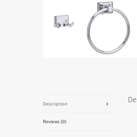
De
Description
Reviews (0)