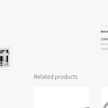
Rela
ZURI
Dece
Simil
Related products