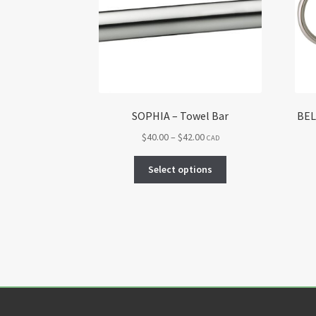
SOPHIA – Towel Bar
BEL
Price
$
40.00
–
$
42.00
CAD
range:
This
$40.00
Select options
product
through
has
$42.00
multiple
variants.
The
options
may
be
chosen