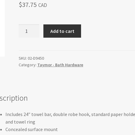
$
37.75
CAD
SUNGLOW
Add to cart
-
4
Piece
Bath
SKU:
02-D9450
Category:
Taymor - Bath Hardware
Set
quantity
scription
Includes 24″ towel bar, double robe hook, standard paper holde
and towel ring
Concealed surface mount