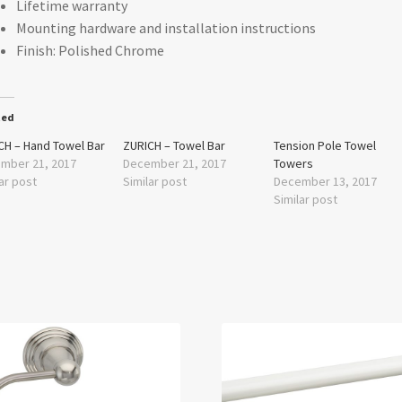
Lifetime warranty
Mounting hardware and installation instructions
Finish: Polished Chrome
ted
CH – Hand Towel Bar
ZURICH – Towel Bar
Tension Pole Towel
mber 21, 2017
December 21, 2017
Towers
ar post
Similar post
December 13, 2017
Similar post