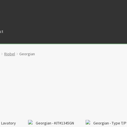
ct
tners
Privacy Policy
Return policy
Shop
Riobel
Georgian