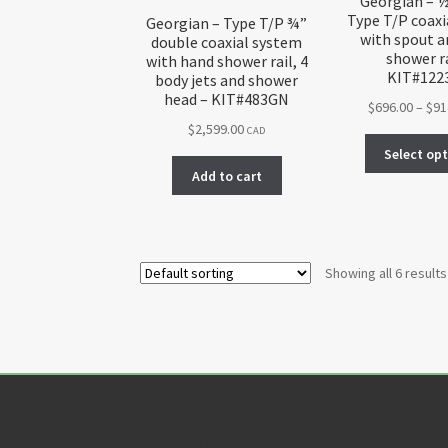
Georgian – 
Type T/P coaxi
Georgian – Type T/P ¾”
with spout 
double coaxial system
shower ra
with hand shower rail, 4
KIT#122
body jets and shower
head – KIT#483GN
$
696.00
–
$
91
$
2,599.00
CAD
Select op
Add to cart
Showing all 6 results
Customer Service