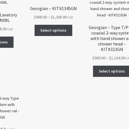
Georgian – KIT#1345GN
 Lavatory
Price
$
966.00
–
$
1,268.00
CAD
GN08L
range:
Georgian – Type T/P
This
Price
8.00
$966.00
CAD
Select options
coaxial 2-way syst
product
range:
through
with hand shower 
This
has
$477.00
$1,268.00
tions
shower head –
product
multiple
through
KIT#323GN
has
variants.
$598.00
Pr
$
900.00
–
$
1,164.00
multiple
C
The
ra
variants.
options
$9
The
Select options
may
th
options
be
$1
may
chosen
be
on
chosen
the
on
product
the
page
product
page