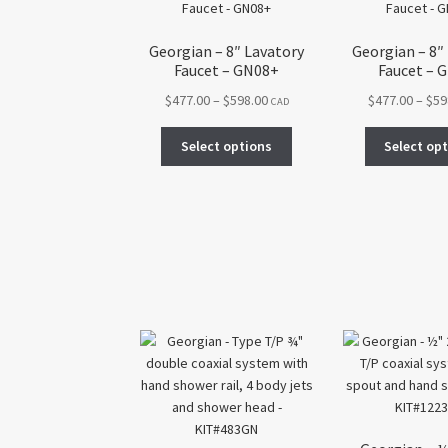
Georgian – 8″ Lavatory
Georgian – 8″
Faucet – GN08+
Faucet – 
Price
$
477.00
–
$
598.00
$
477.00
–
$
59
CAD
range:
This
$477.00
Select options
Select op
product
through
has
$598.00
multiple
variants.
The
options
may
be
chosen
on
the
product
page